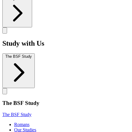
Study with Us
The BSF Study
The BSF Study
The BSF Study
Romans
Our Studies