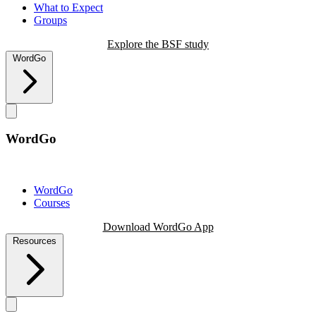
What to Expect
Groups
Explore the BSF study
WordGo
WordGo
WordGo
Courses
Download WordGo App
Resources