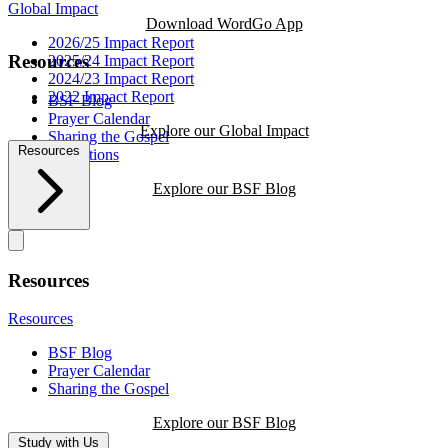
Global Impact
Download WordGo App
2026/25 Impact Report
Resources
2025/24 Impact Report
2024/23 Impact Report
2022 Impact Report
BSF Blog
Prayer Calendar
Explore our Global Impact
Sharing the Gospel
Resources
Reflections
Explore our BSF Blog
Resources
Resources
BSF Blog
Prayer Calendar
Sharing the Gospel
Explore our BSF Blog
Study with Us