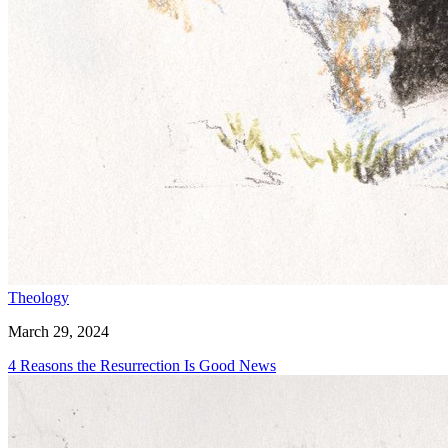
Theology
March 29, 2024
4 Reasons the Resurrection Is Good News