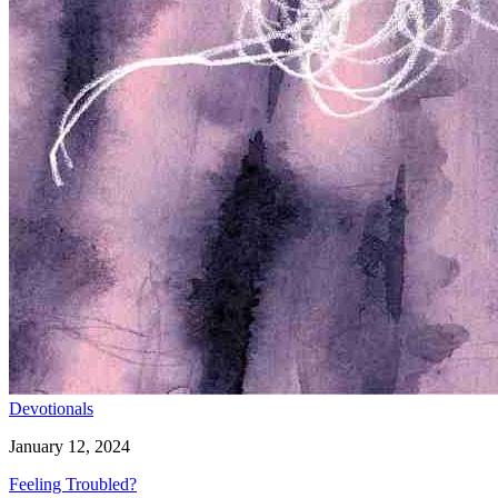
Devotionals
January 12, 2024
Feeling Troubled?