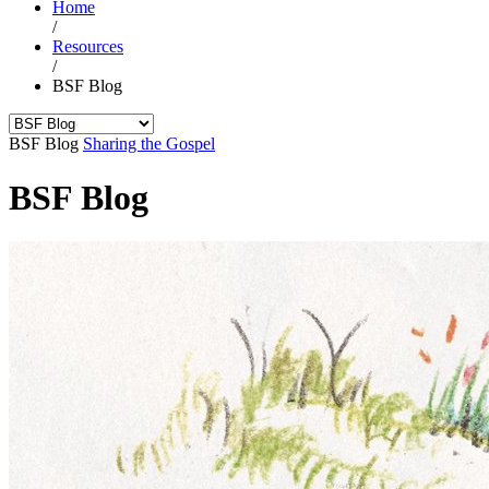
Home
/
Resources
/
BSF Blog
BSF Blog
Sharing the Gospel
BSF Blog