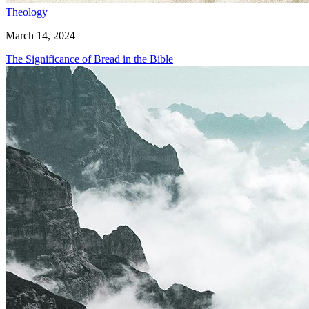
Theology
March 14, 2024
The Significance of Bread in the Bible