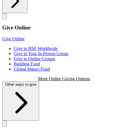
Give Online
Give Online
Give to BSF Worldwide
Give to Your In-Person Group
Give to Online Groups
Building Fund
Global Impact Fund
More Online Giving Options
Other ways to give