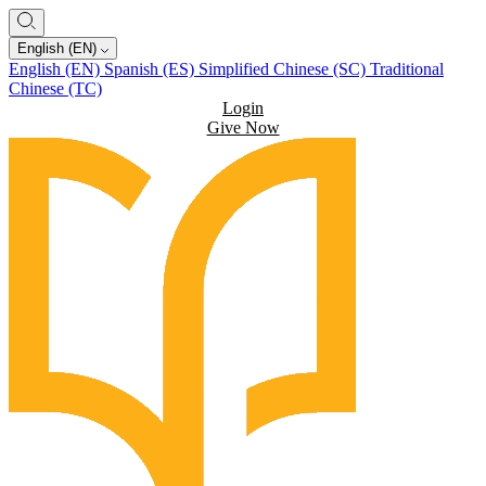
English (EN)
English (EN)
Spanish (ES)
Simplified Chinese (SC)
Traditional
Chinese (TC)
Login
Give Now