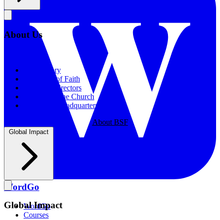
About Us
About Us
Our History
Statement of Faith
Board of Directors
Supporting the Church
New BSF Headquarters
About BSF
Global Impact
WordGo
Global Impact
WordGo
Courses