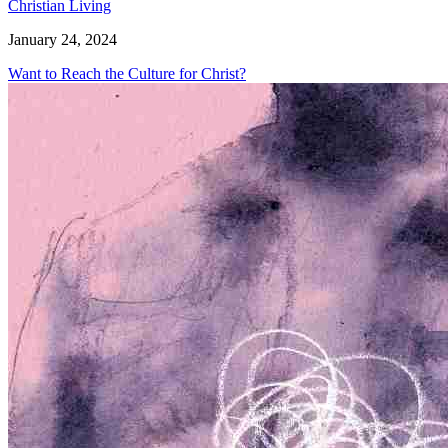
Christian Living
January 24, 2024
Want to Reach the Culture for Christ?