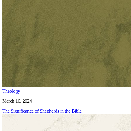
Theology
March 16, 2024
The Significance of Shepherds in the Bible