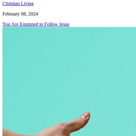
Christian Living
February 08, 2024
You Are Equipped to Follow Jesus