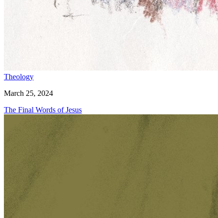
Theology
March 25, 2024
The Final Words of Jesus