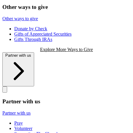
Other ways to give
Other ways to give
Donate by Check
Gifts of Appreciated Securities
Gifts Through IRAs
Explore More Ways to Give
Partner with us
Partner with us
Partner with us
Pray
Volunteer