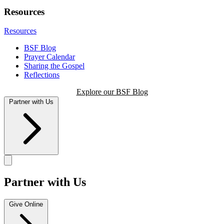
Resources
Resources
BSF Blog
Prayer Calendar
Sharing the Gospel
Reflections
Explore our BSF Blog
Partner with Us
Partner with Us
Give Online