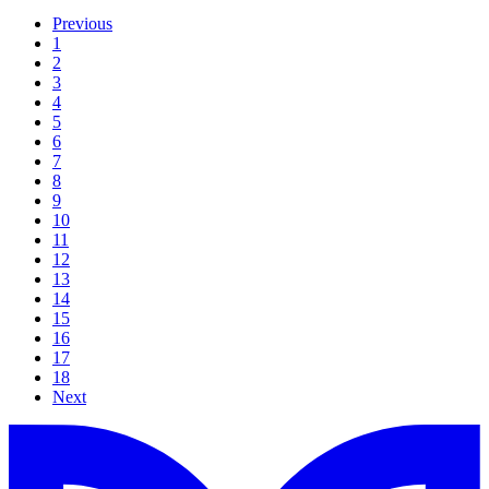
Previous
1
2
3
4
5
6
7
8
9
10
11
12
13
14
15
16
17
18
Next