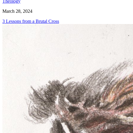
Theology
March 28, 2024
3 Lessons from a Brutal Cross