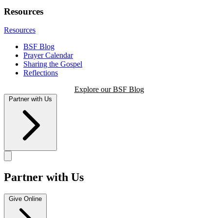
Resources
Resources
BSF Blog
Prayer Calendar
Sharing the Gospel
Reflections
Explore our BSF Blog
Partner with Us
Partner with Us
Give Online