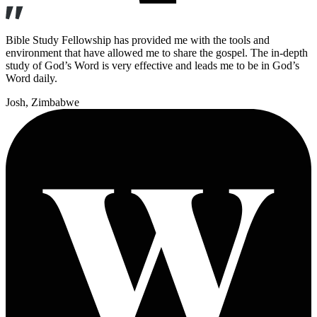
Bible Study Fellowship has provided me with the tools and
environment that have allowed me to share the gospel. The in-depth
study of God’s Word is very effective and leads me to be in God’s
Word daily.
Josh
, Zimbabwe