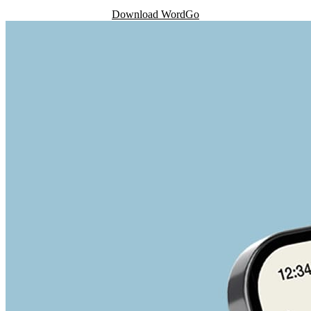
Download WordGo