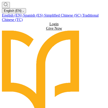
English (EN)
English (EN)
Spanish (ES)
Simplified Chinese (SC)
Traditional
Chinese (TC)
Login
Give Now