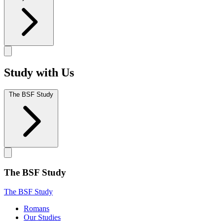
Study with Us
The BSF Study
The BSF Study
The BSF Study
Romans
Our Studies