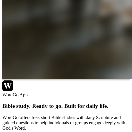
WordGo App
Bible study. Ready to go. Built for daily life.
WordGo offers free, short Bible studies with daily Scripture and
guided questions to help individuals or groups engage deeply with
God's Word.