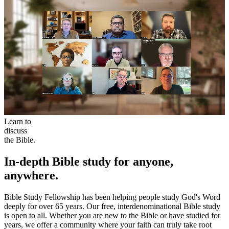
Learn to
discuss
the Bible.
In-depth Bible study for anyone,
anywhere.
Bible Study Fellowship has been helping people study God's Word
deeply for over 65 years. Our free, interdenominational Bible study
is open to all. Whether you are new to the Bible or have studied for
years, we offer a community where your faith can truly take root