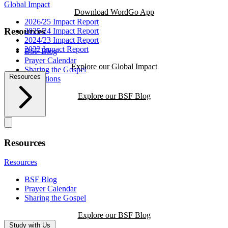
Global Impact
Download WordGo App
2026/25 Impact Report
Resources
2025/24 Impact Report
2024/23 Impact Report
2022 Impact Report
BSF Blog
Prayer Calendar
Explore our Global Impact
Sharing the Gospel
Resources
Reflections
Explore our BSF Blog
Resources
Resources
BSF Blog
Prayer Calendar
Sharing the Gospel
Explore our BSF Blog
Study with Us