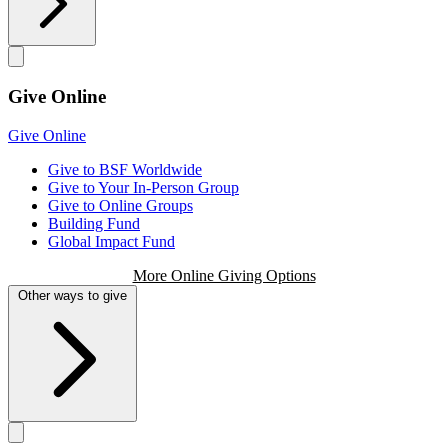
Give Online
Give Online
Give to BSF Worldwide
Give to Your In-Person Group
Give to Online Groups
Building Fund
Global Impact Fund
More Online Giving Options
Other ways to give