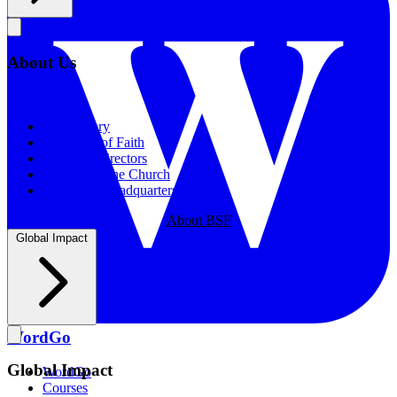
About Us
About Us
Our History
Statement of Faith
Board of Directors
Supporting the Church
New BSF Headquarters
About BSF
Global Impact
WordGo
Global Impact
WordGo
Courses