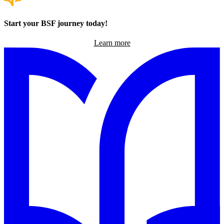
Start your BSF journey today!
Learn more