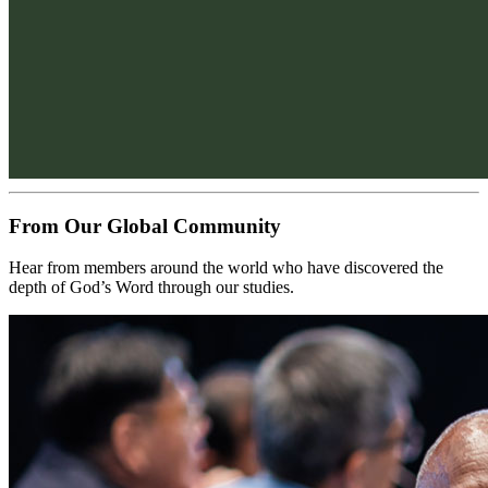
From Our Global Community
Hear from members around the world who have discovered the 
depth of God’s Word through our studies.