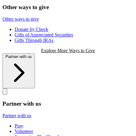
Other ways to give
Other ways to give
Donate by Check
Gifts of Appreciated Securities
Gifts Through IRAs
Explore More Ways to Give
Partner with us
Partner with us
Partner with us
Pray
Volunteer