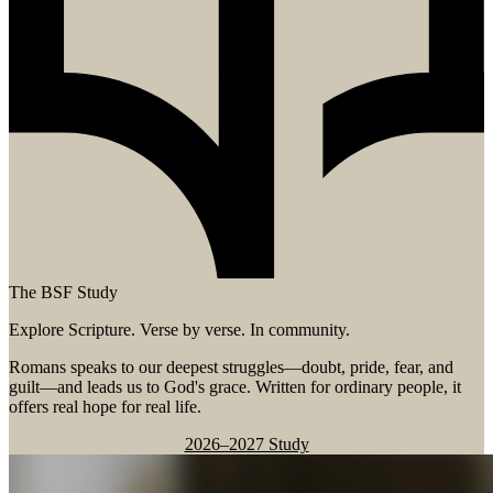
The BSF Study
Explore Scripture. Verse by verse. In community.
Romans speaks to our deepest struggles—doubt, pride, fear, and
guilt—and leads us to God's grace. Written for ordinary people, it
offers real hope for real life.
2026–2027 Study