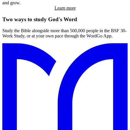
and grow.
Learn more
Two
ways to study God's Word
Study the Bible alongside more than 500,000 people in the BSF 30-
Week Study, or at your own pace through the WordGo App.