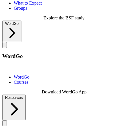
What to Expect
Groups
Explore the BSF study
WordGo
WordGo
WordGo
Courses
Download WordGo App
Resources