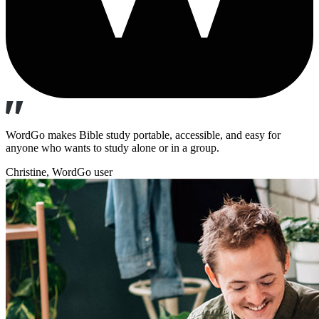
WordGo makes Bible study portable, accessible, and easy for
anyone who wants to study alone or in a group.
Christine
, WordGo user