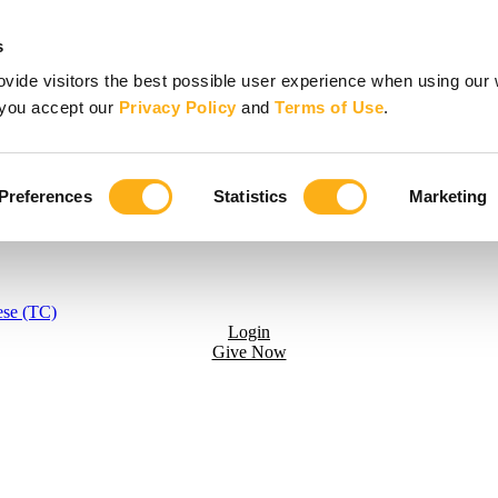
s
vide visitors the best possible user experience when using our 
, you accept our
Privacy Policy
and
Terms of Use
.
Preferences
Statistics
Marketing
ese (TC)
Login
Give Now