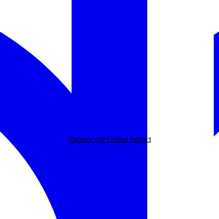
Explore our Global Impact