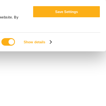
Save Settings
website. By
Show details