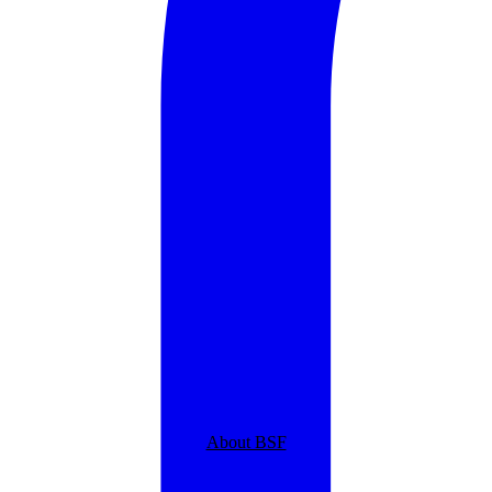
About BSF