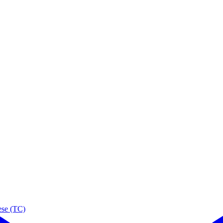
ese (TC)