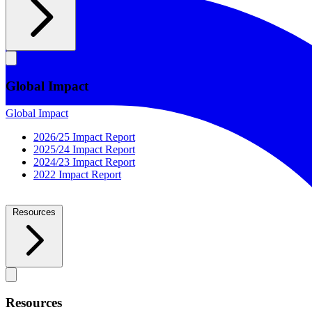
Global Impact
Global Impact
2026/25 Impact Report
2025/24 Impact Report
2024/23 Impact Report
2022 Impact Report
Resources
Resources