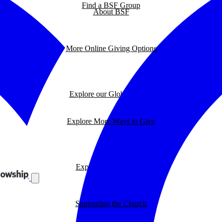
Find a BSF Group
About BSF
More Online Giving Options
Explore our Global Impact
Explore More Ways to Give
Explore our BSF Blog
Supporting the Church