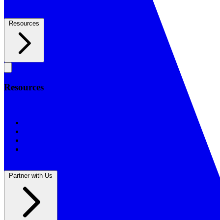
Resources
Resources
Resources
BSF Blog
Prayer Calendar
Sharing the Gospel
Reflections
Partner with Us