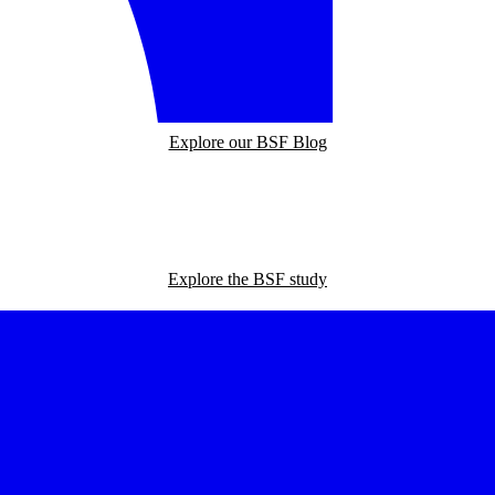
Explore our BSF Blog
Explore the BSF study