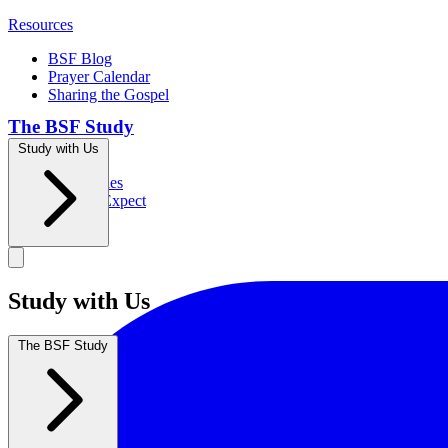
Resources
BSF Blog
Prayer Calendar
Sharing the Gospel
The BSF Study
Study with Us
Romans
Our Studies
What to Expect
Groups
Study with Us
The BSF Study