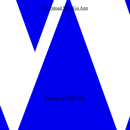
Download WordGo App
Explore our BSF Blog