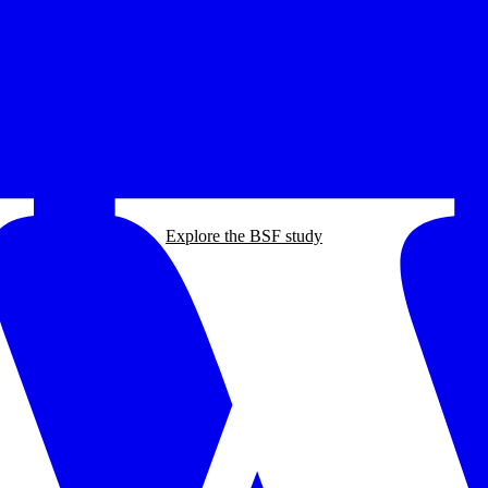
Explore the BSF study