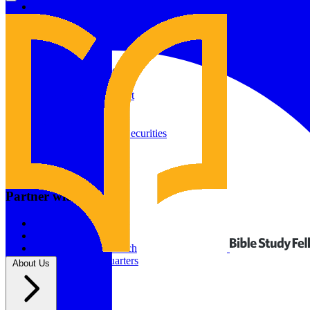
Give to Your In-Person Group
Give to Online Groups
Building Fund
Global Impact
Global Impact Fund
2026/25 Impact Report
2025/24 Impact Report
Other ways to give
2024/23 Impact Report
2022 Impact Report
Donate by Check
Gifts of Appreciated Securities
Gifts Through IRAs
Resources
BSF Blog
Partner with us
Prayer Calendar
Sharing the Gospel
Pray
Volunteer
Supporting The Church
New BSF Headquarters
About Us