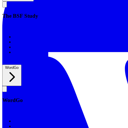
The BSF Study
The BSF Study
Romans
Our Studies
What to Expect
Groups
WordGo
WordGo
WordGo
Courses