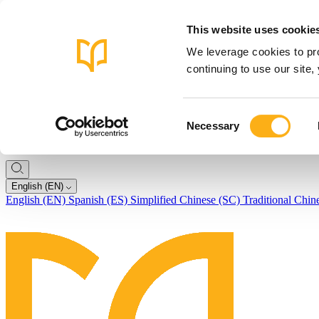
This website uses cookie
We leverage cookies to pro
continuing to use our site
Consent
Necessary
Selection
English (EN)
English (EN)
Spanish (ES)
Simplified Chinese (SC)
Traditional Chin