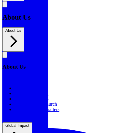
About Us
About Us
About Us
About Us
Our History
Statement of Faith
Board of Directors
Supporting the Church
New BSF Headquarters
Global Impact