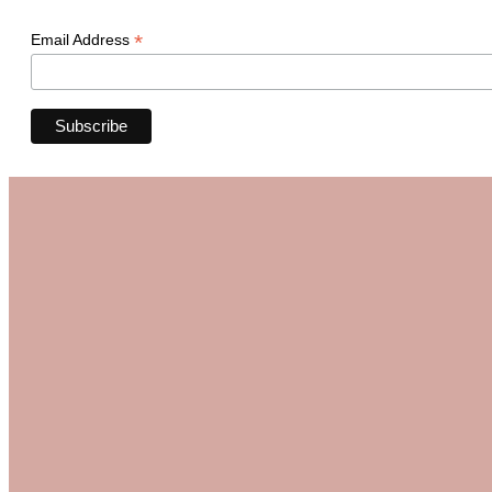
*
Email Address