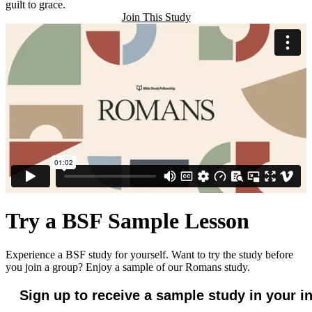
guilt to grace.
Join This Study
Try a BSF Sample Lesson
Experience a BSF study for yourself. Want to try the study before
you join a group? Enjoy a sample of our Romans study.
Sign up to receive a sample study in your i