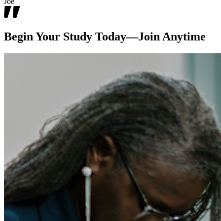
Joe
Begin Your Study Today—Join Anytime