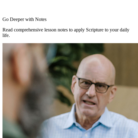
Go Deeper with Notes
Read comprehensive lesson notes to apply Scripture to your daily
life.