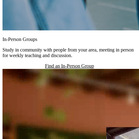
In-Person Groups
Study in community with people from your area, meeting in person
for weekly teaching and discussion.
Find an In-Person Group