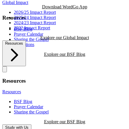
Global Impact
Download WordGo App
2026/25 Impact Report
Resources
2025/24 Impact Report
2024/23 Impact Report
2022 Impact Report
BSF Blog
Prayer Calendar
Explore our Global Impact
Sharing the Gospel
Resources
Reflections
Explore our BSF Blog
Resources
Resources
BSF Blog
Prayer Calendar
Sharing the Gospel
Explore our BSF Blog
Study with Us