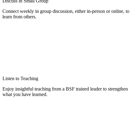
Discuss in Small Group
Connect weekly in group discussion, either in-person or online, to
learn from others.
Listen to Teaching
Enjoy insightful teaching from a BSF trained leader to strengthen
what you have learned.