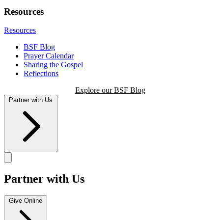
Resources
Resources
BSF Blog
Prayer Calendar
Sharing the Gospel
Reflections
Explore our BSF Blog
Partner with Us
Partner with Us
Give Online