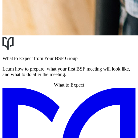
What to Expect from Your BSF Group
Learn how to prepare, what your first BSF meeting will look like,
and what to do after the meeting.
What to Expect