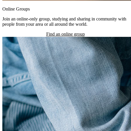
Online Groups
Join an online-only group, studying and sharing in community with
people from your area or all around the world.
Find an online group