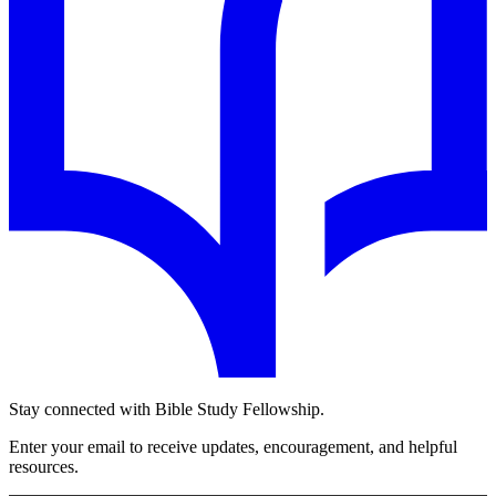
Stay connected with Bible Study Fellowship.
Enter your email to receive updates, encouragement, and helpful
resources.