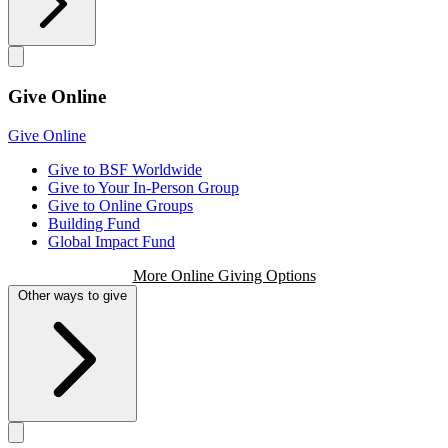
Give Online
Give Online
Give to BSF Worldwide
Give to Your In-Person Group
Give to Online Groups
Building Fund
Global Impact Fund
More Online Giving Options
Other ways to give