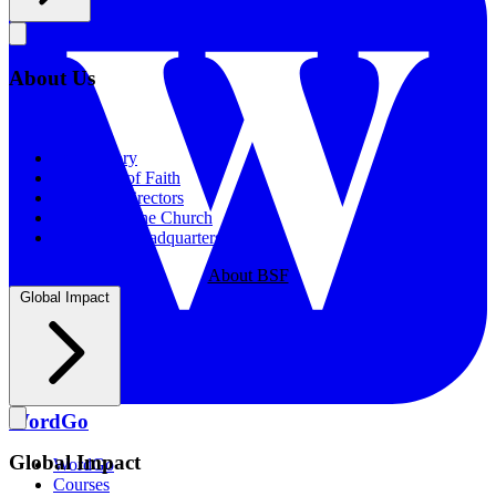
About Us
About Us
Our History
Statement of Faith
Board of Directors
Supporting the Church
New BSF Headquarters
About BSF
Global Impact
WordGo
Global Impact
WordGo
Courses