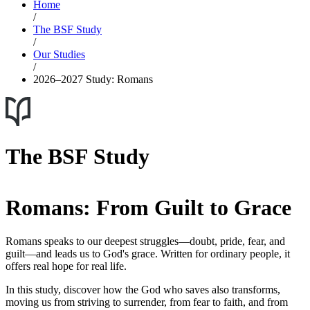
Home
/
The BSF Study
/
Our Studies
/
2026–2027 Study: Romans
The BSF Study
Romans: From Guilt to Grace
Romans speaks to our deepest struggles—doubt, pride, fear, and
guilt—and leads us to God's grace. Written for ordinary people, it
offers real hope for real life.
In this study, discover how the God who saves also transforms,
moving us from striving to surrender, from fear to faith, and from