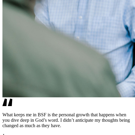
What keeps me in BSF is the personal growth that happens when
you dive deep in God’s word. I didn’t anticipate my thoughts being
changed as much as they have.