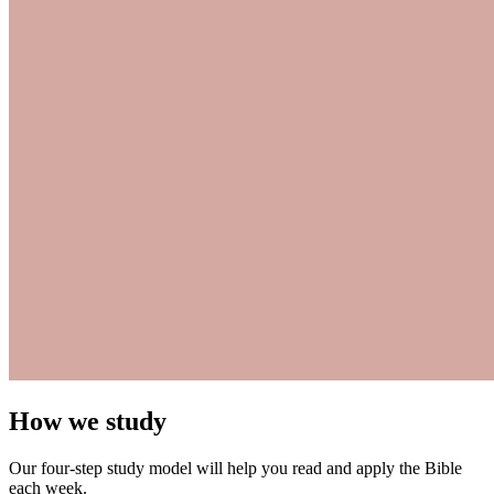
How we study
Our four-step study model will help you read and apply the Bible
each week.