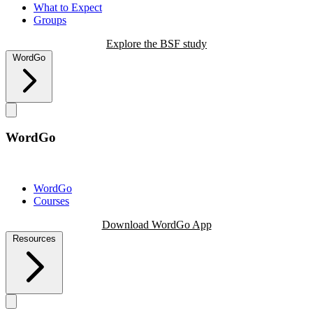
What to Expect
Groups
Explore the BSF study
WordGo
WordGo
WordGo
Courses
Download WordGo App
Resources