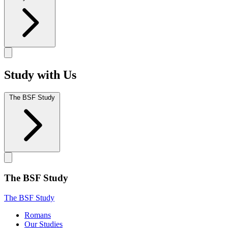
Study with Us
The BSF Study
The BSF Study
The BSF Study
Romans
Our Studies