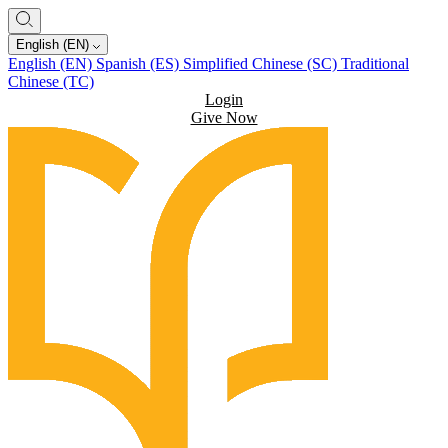
English (EN)
English (EN)
Spanish (ES)
Simplified Chinese (SC)
Traditional
Chinese (TC)
Login
Give Now