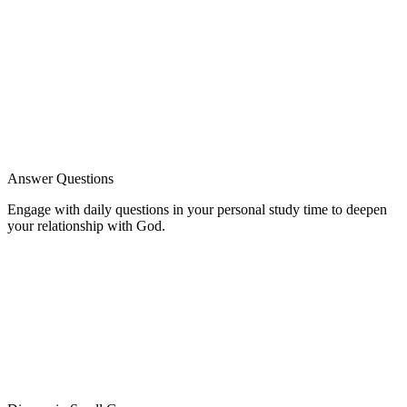
Answer Questions
Engage with daily questions in your personal study time to deepen
your relationship with God.