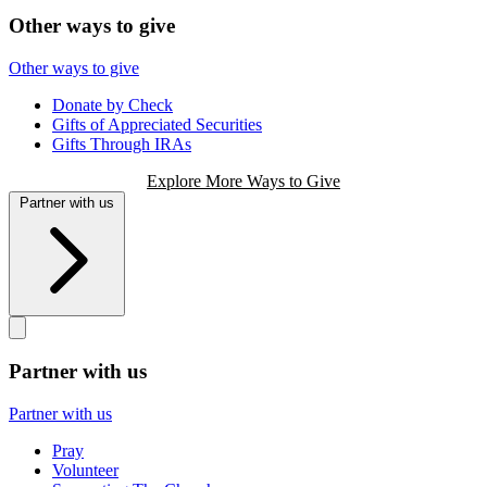
Other ways to give
Other ways to give
Donate by Check
Gifts of Appreciated Securities
Gifts Through IRAs
Explore More Ways to Give
Partner with us
Partner with us
Partner with us
Pray
Volunteer