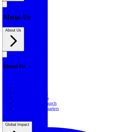
About Us
About Us
About Us
About Us
Our History
Statement of Faith
Board of Directors
Supporting the Church
New BSF Headquarters
Global Impact