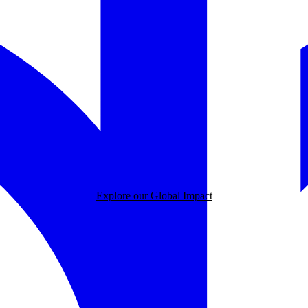
Explore our Global Impact