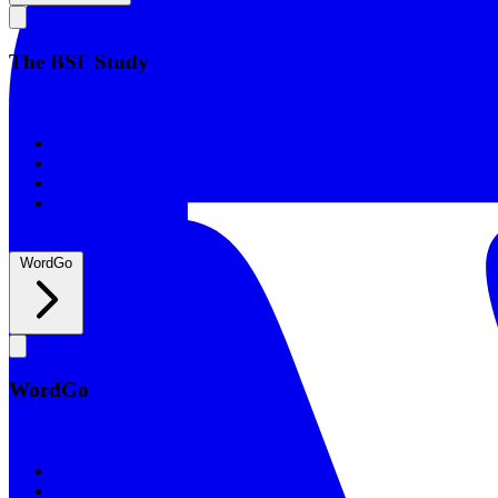
The BSF Study
The BSF Study
Romans
Our Studies
What to Expect
Groups
WordGo
WordGo
WordGo
Courses