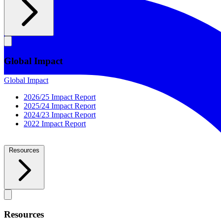
Global Impact
Global Impact
2026/25 Impact Report
2025/24 Impact Report
2024/23 Impact Report
2022 Impact Report
Resources
Resources