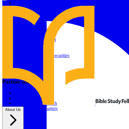
Give to Your In-Person Group
Give to Online Groups
Building Fund
Global Impact
Global Impact Fund
2026/25 Impact Report
2025/24 Impact Report
Other ways to give
2024/23 Impact Report
2022 Impact Report
Donate by Check
Gifts of Appreciated Securities
Gifts Through IRAs
Resources
BSF Blog
Partner with us
Prayer Calendar
Sharing the Gospel
Pray
Volunteer
Supporting The Church
New BSF Headquarters
About Us