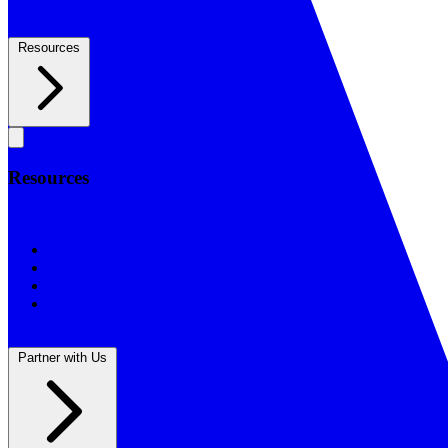
Resources
Resources
Resources
BSF Blog
Prayer Calendar
Sharing the Gospel
Reflections
Partner with Us