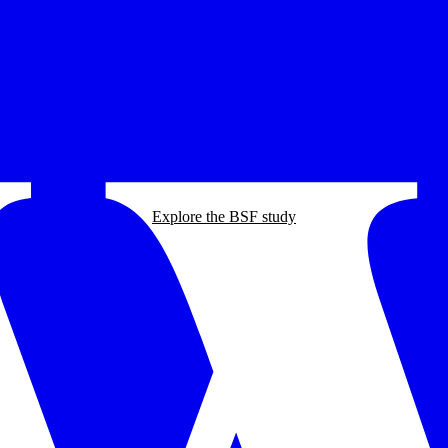
Explore the BSF study