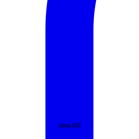
About BSF