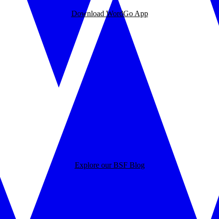
Download WordGo App
Explore our BSF Blog