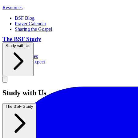
Resources
BSF Blog
Prayer Calendar
Sharing the Gospel
The BSF Study
Study with Us
Romans
Our Studies
What to Expect
Groups
Study with Us
The BSF Study