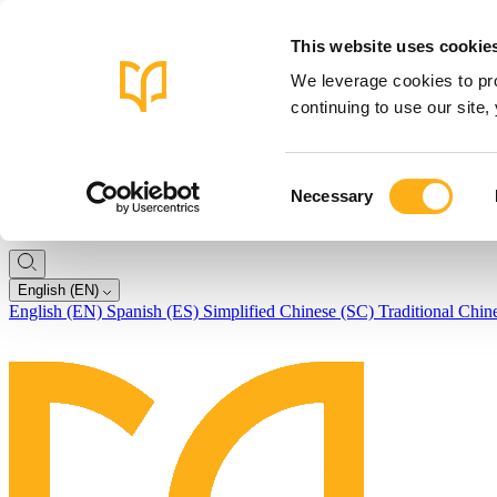
This website uses cookie
We leverage cookies to pro
continuing to use our site
Consent
Necessary
Selection
English (EN)
English (EN)
Spanish (ES)
Simplified Chinese (SC)
Traditional Chin