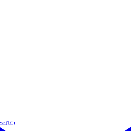
ese (TC)