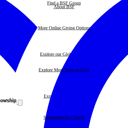
Find a BSF Group
About BSF
More Online Giving Options
Explore our Global Impact
Explore More Ways to Give
Explore our BSF Blog
Supporting the Church