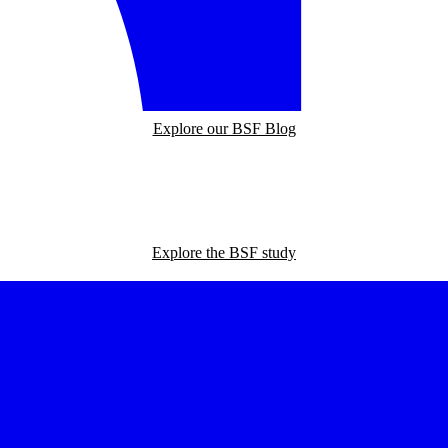
Explore our BSF Blog
Explore the BSF study