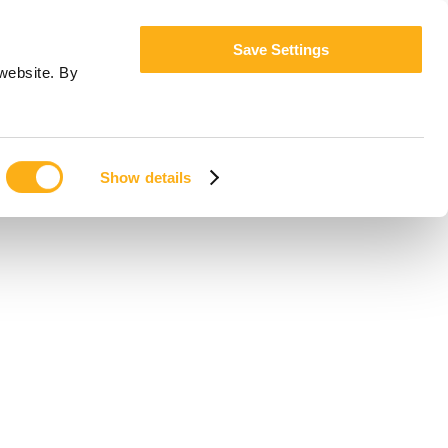
Save Settings
website. By
Show details