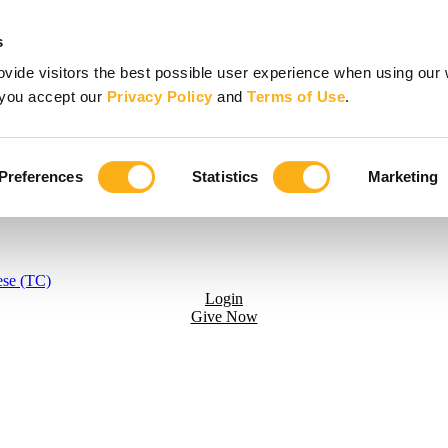
s
vide visitors the best possible user experience when using our 
, you accept our
Privacy Policy
and
Terms of Use
.
Preferences
Statistics
Marketing
ese (TC)
Login
Give Now