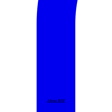
About BSF