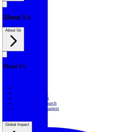
About Us
About Us
About Us
About Us
Our History
Statement of Faith
Board of Directors
Supporting the Church
New BSF Headquarters
Global Impact