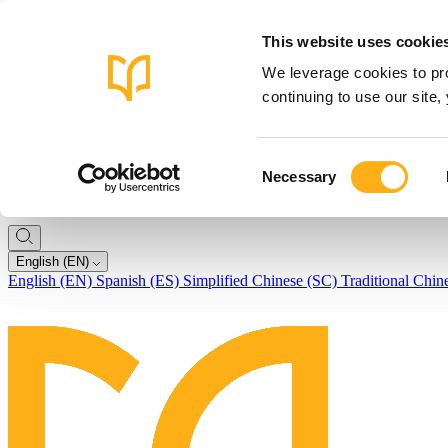
This website uses cookie
We leverage cookies to pro
continuing to use our site
Consent
Necessary
Selection
English (EN)
English (EN)
Spanish (ES)
Simplified Chinese (SC)
Traditional Chin