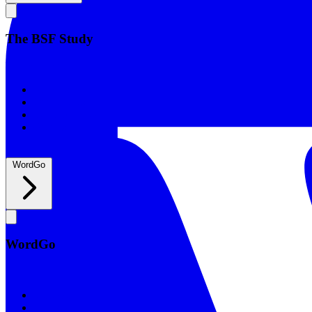
The BSF Study
The BSF Study
Romans
Our Studies
What to Expect
Groups
WordGo
WordGo
WordGo
Courses