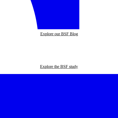
Explore our BSF Blog
Explore the BSF study