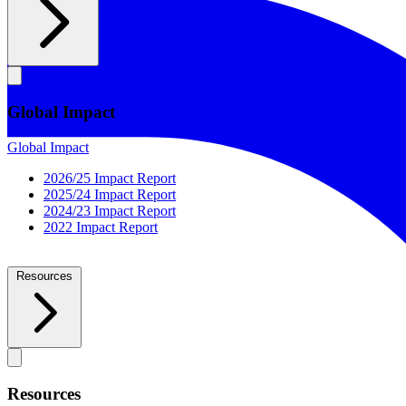
Global Impact
Global Impact
2026/25 Impact Report
2025/24 Impact Report
2024/23 Impact Report
2022 Impact Report
Resources
Resources