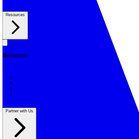
Resources
Resources
Resources
BSF Blog
Prayer Calendar
Sharing the Gospel
Reflections
Partner with Us