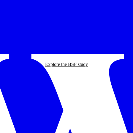
Explore the BSF study