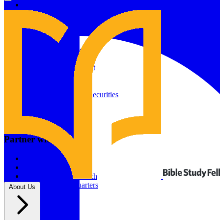
Give to Your In-Person Group
Give to Online Groups
Building Fund
Global Impact
Global Impact Fund
2026/25 Impact Report
2025/24 Impact Report
Other ways to give
2024/23 Impact Report
2022 Impact Report
Donate by Check
Gifts of Appreciated Securities
Gifts Through IRAs
Resources
BSF Blog
Partner with us
Prayer Calendar
Sharing the Gospel
Pray
Volunteer
Supporting The Church
New BSF Headquarters
About Us