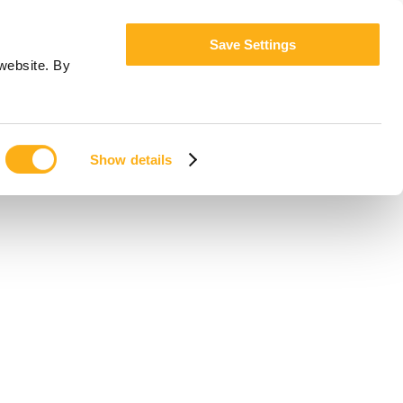
Save Settings
website. By
Show details