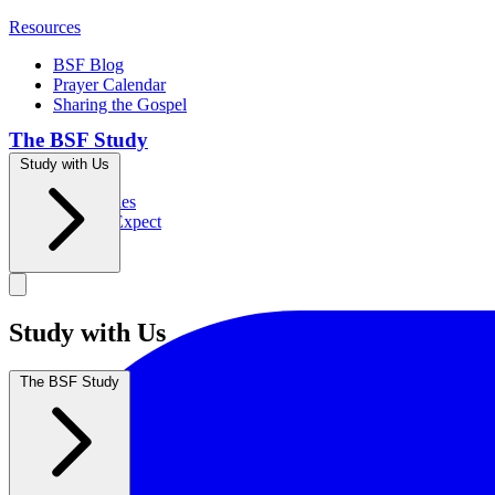
Resources
BSF Blog
Prayer Calendar
Sharing the Gospel
The BSF Study
Study with Us
Romans
Our Studies
What to Expect
Groups
Study with Us
The BSF Study