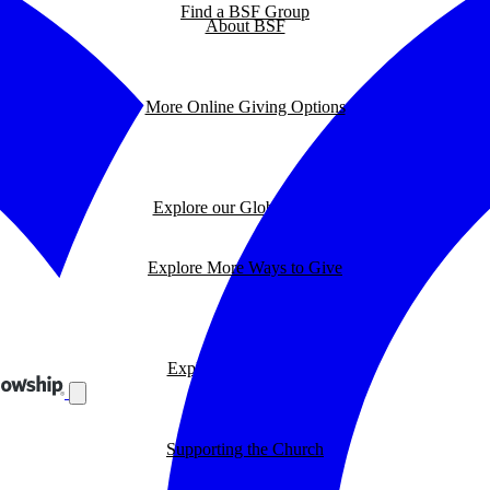
Find a BSF Group
About BSF
More Online Giving Options
Explore our Global Impact
Explore More Ways to Give
Explore our BSF Blog
Supporting the Church