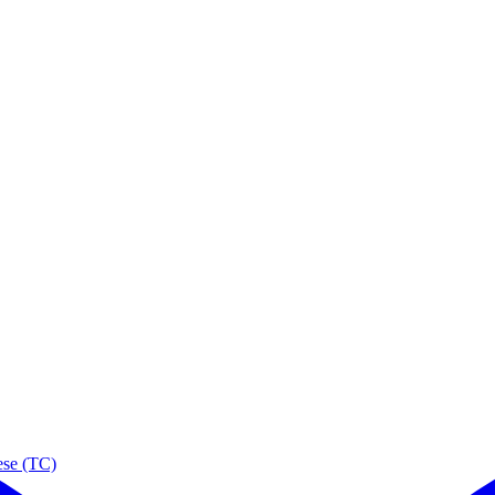
ese (TC)