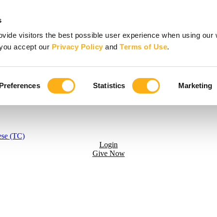
s
vide visitors the best possible user experience when using our 
, you accept our
Privacy Policy
and
Terms of Use
.
Preferences
Statistics
Marketing
ese (TC)
Login
Give Now