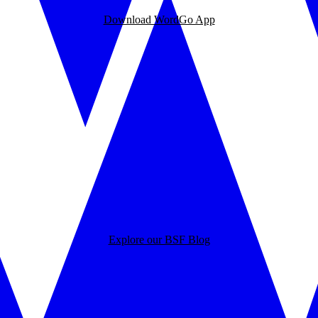
Download WordGo App
Explore our BSF Blog