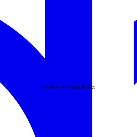
Explore our Global Impact