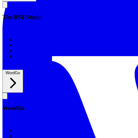
The BSF Study
The BSF Study
Romans
Our Studies
What to Expect
Groups
WordGo
WordGo
WordGo
Courses