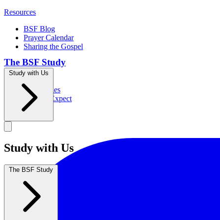
Resources
BSF Blog
Prayer Calendar
Sharing the Gospel
The BSF Study
Study with Us
Romans
Our Studies
What to Expect
Groups
Study with Us
The BSF Study