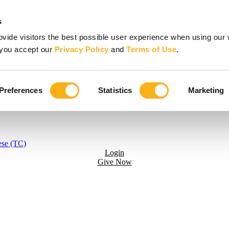
s
vide visitors the best possible user experience when using our 
, you accept our
Privacy Policy
and
Terms of Use
.
Preferences
Statistics
Marketing
ese (TC)
Login
Give Now