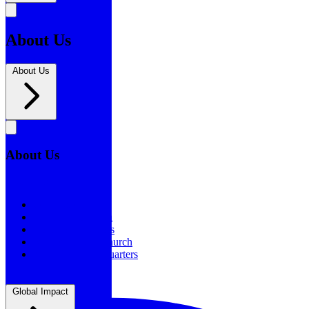
About Us
About Us
About Us
About Us
Our History
Statement of Faith
Board of Directors
Supporting the Church
New BSF Headquarters
Global Impact