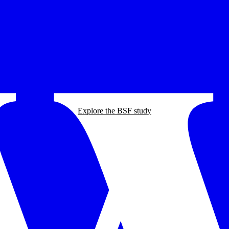
Explore the BSF study