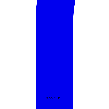
About BSF