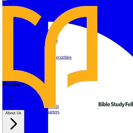
Give to Your In-Person Group
Give to Online Groups
Building Fund
Global Impact
Global Impact Fund
2026/25 Impact Report
2025/24 Impact Report
Other ways to give
2024/23 Impact Report
2022 Impact Report
Donate by Check
Gifts of Appreciated Securities
Gifts Through IRAs
Resources
BSF Blog
Partner with us
Prayer Calendar
Sharing the Gospel
Pray
Volunteer
Supporting The Church
New BSF Headquarters
About Us