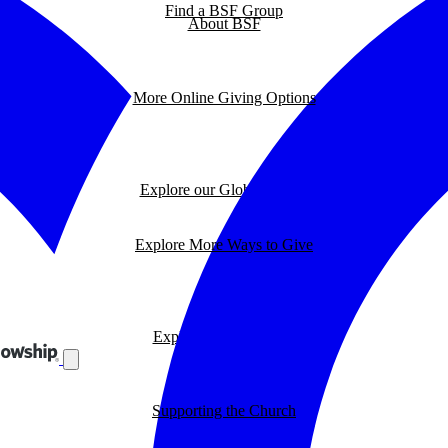
Find a BSF Group
About BSF
More Online Giving Options
Explore our Global Impact
Explore More Ways to Give
Explore our BSF Blog
Supporting the Church