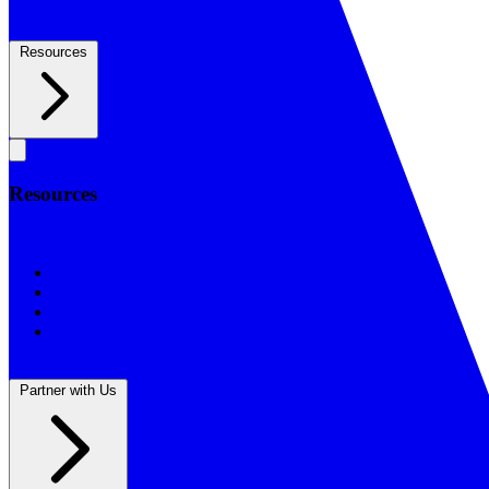
Resources
Resources
Resources
BSF Blog
Prayer Calendar
Sharing the Gospel
Reflections
Partner with Us