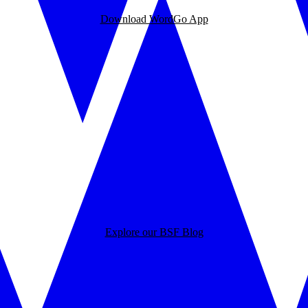
Download WordGo App
Explore our BSF Blog