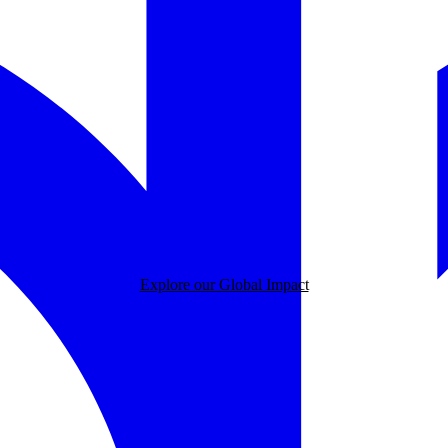
Explore our Global Impact