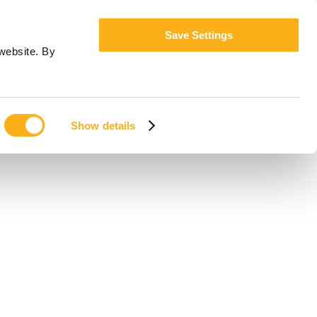
Save Settings
website. By
Show details