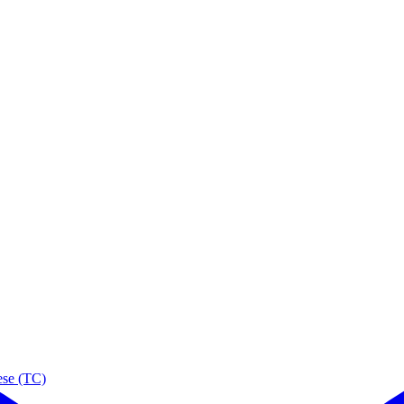
ese (TC)