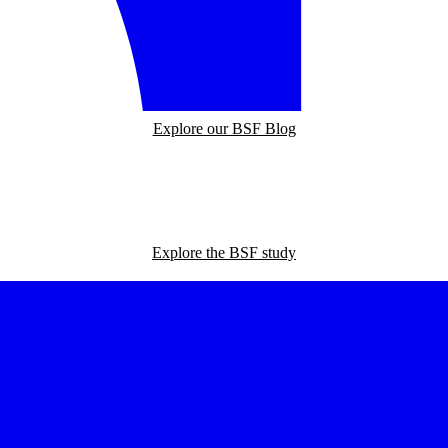
Explore our BSF Blog
Explore the BSF study