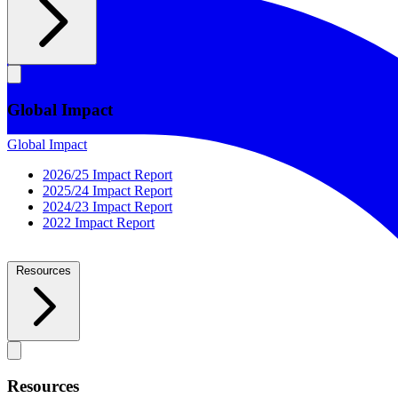
Global Impact
Global Impact
2026/25 Impact Report
2025/24 Impact Report
2024/23 Impact Report
2022 Impact Report
Resources
Resources