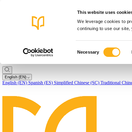
This website uses cookie
We leverage cookies to pro
continuing to use our site
Consent
Necessary
Selection
English (EN)
English (EN)
Spanish (ES)
Simplified Chinese (SC)
Traditional Chin