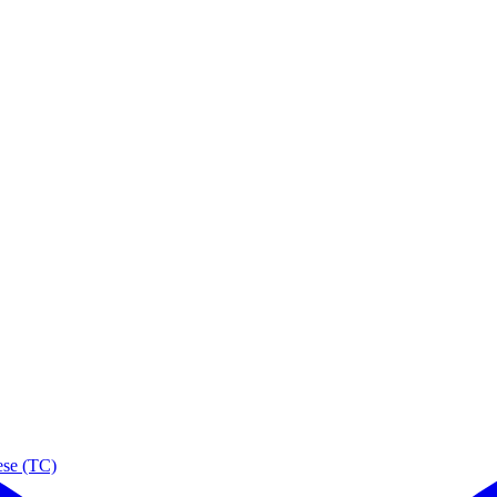
ese (TC)