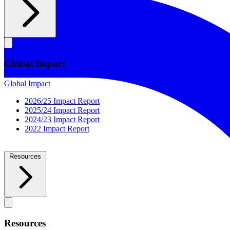
Global Impact
Global Impact
2026/25 Impact Report
2025/24 Impact Report
2024/23 Impact Report
2022 Impact Report
Resources
Resources