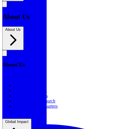
About Us
About Us
About Us
About Us
Our History
Statement of Faith
Board of Directors
Supporting the Church
New BSF Headquarters
Global Impact