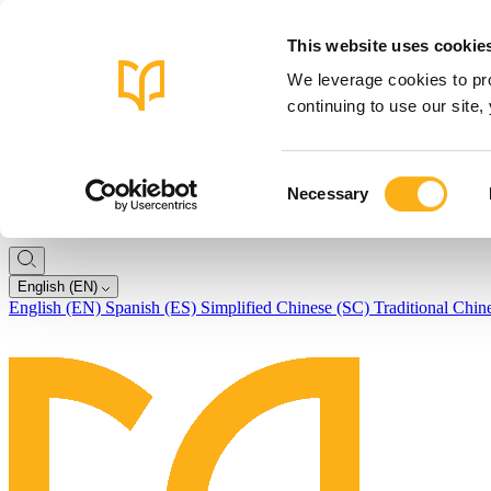
This website uses cookie
We leverage cookies to pro
continuing to use our site
Consent
Necessary
Selection
English (EN)
English (EN)
Spanish (ES)
Simplified Chinese (SC)
Traditional Chin