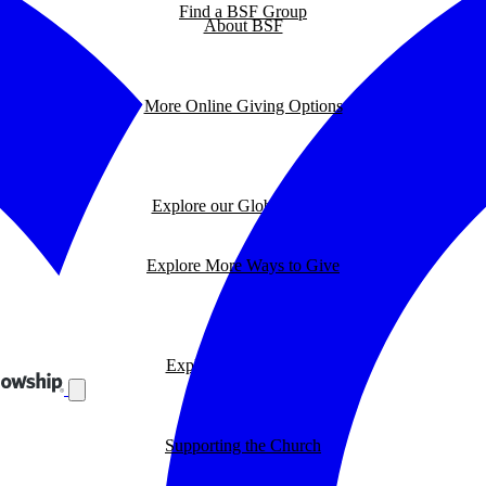
Find a BSF Group
About BSF
More Online Giving Options
Explore our Global Impact
Explore More Ways to Give
Explore our BSF Blog
Supporting the Church