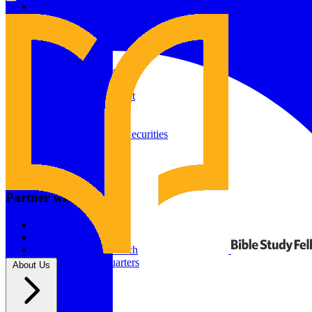
Give to Your In-Person Group
Give to Online Groups
Building Fund
Global Impact
Global Impact Fund
2026/25 Impact Report
2025/24 Impact Report
Other ways to give
2024/23 Impact Report
2022 Impact Report
Donate by Check
Gifts of Appreciated Securities
Gifts Through IRAs
Resources
BSF Blog
Partner with us
Prayer Calendar
Sharing the Gospel
Pray
Volunteer
Supporting The Church
New BSF Headquarters
About Us