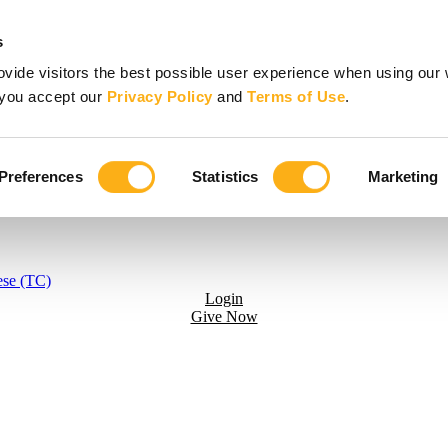
s
vide visitors the best possible user experience when using our 
, you accept our
Privacy Policy
and
Terms of Use
.
Preferences
Statistics
Marketing
ese (TC)
Login
Give Now