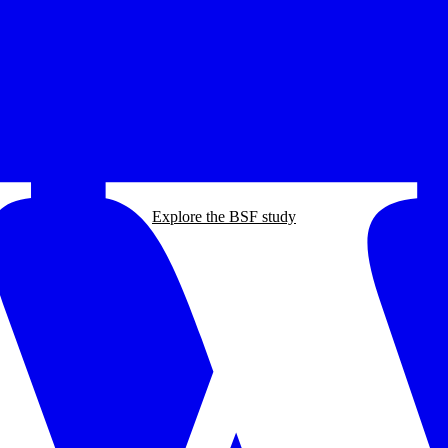
Explore the BSF study