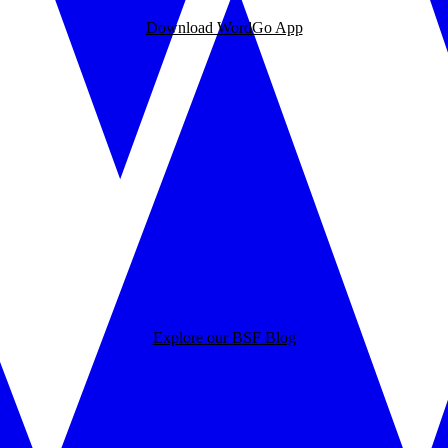
Download WordGo App
Explore our BSF Blog