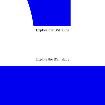
Explore our BSF Blog
Explore the BSF study