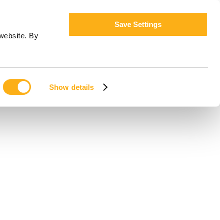
Save Settings
website. By
Show details