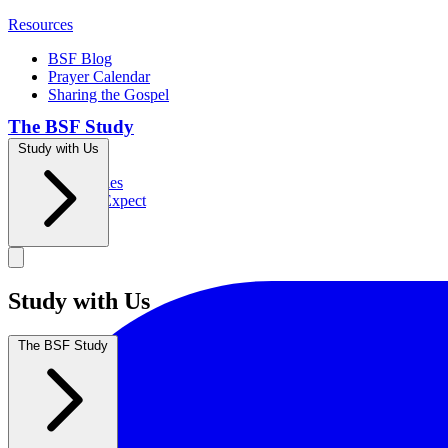
Resources
BSF Blog
Prayer Calendar
Sharing the Gospel
The BSF Study
Study with Us
Romans
Our Studies
What to Expect
Groups
Study with Us
The BSF Study