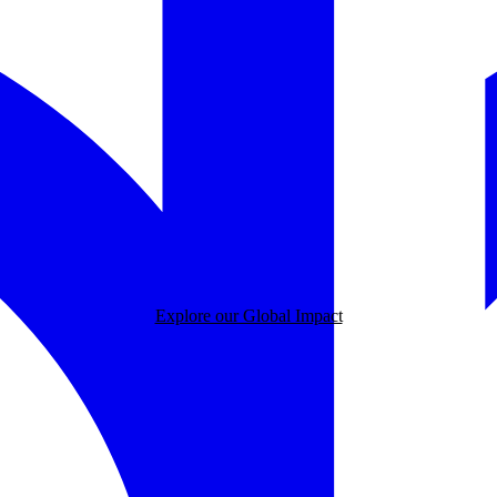
Explore our Global Impact