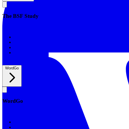
The BSF Study
The BSF Study
Romans
Our Studies
What to Expect
Groups
WordGo
WordGo
WordGo
Courses