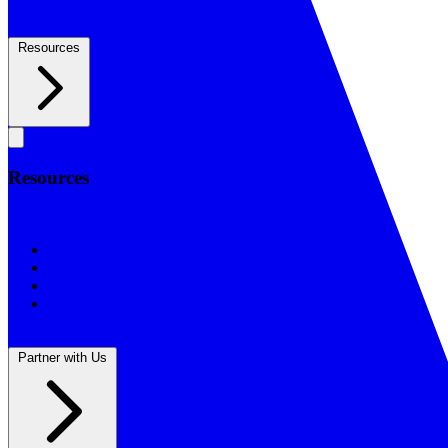
Resources
Resources
Resources
BSF Blog
Prayer Calendar
Sharing the Gospel
Reflections
Partner with Us