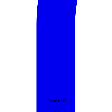
About BSF