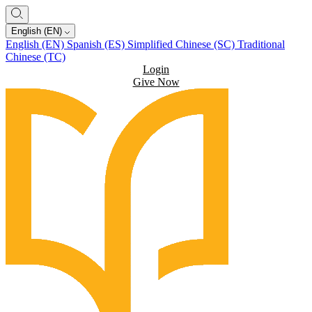
English (EN)
English (EN)
Spanish (ES)
Simplified Chinese (SC)
Traditional
Chinese (TC)
Login
Give Now