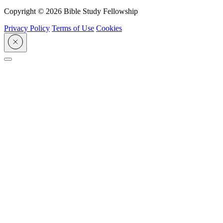
Copyright © 2026 Bible Study Fellowship
Privacy Policy
Terms of Use
Cookies