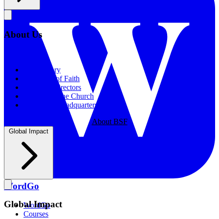
About Us
About Us
Our History
Statement of Faith
Board of Directors
Supporting the Church
New BSF Headquarters
About BSF
Global Impact
WordGo
Global Impact
WordGo
Courses