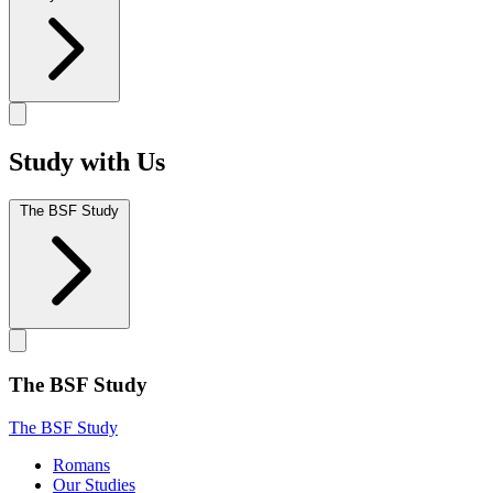
Study with Us
The BSF Study
The BSF Study
The BSF Study
Romans
Our Studies