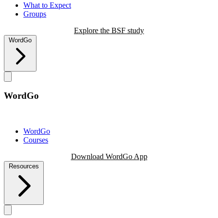
What to Expect
Groups
Explore the BSF study
WordGo
WordGo
WordGo
Courses
Download WordGo App
Resources