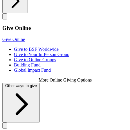
Give Online
Give Online
Give to BSF Worldwide
Give to Your In-Person Group
Give to Online Groups
Building Fund
Global Impact Fund
More Online Giving Options
Other ways to give