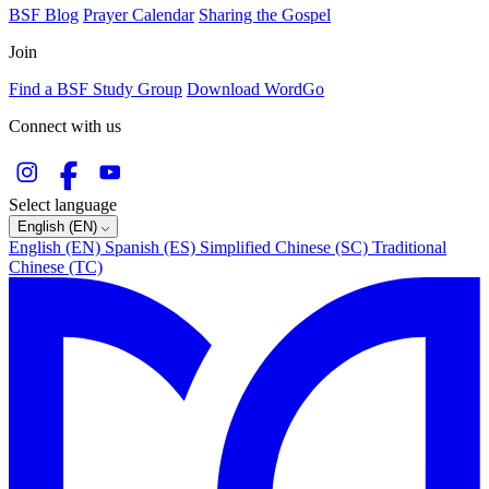
BSF Blog
Prayer Calendar
Sharing the Gospel
Join
Find a BSF Study Group
Download WordGo
Connect with us
Select language
English (EN)
English (EN)
Spanish (ES)
Simplified Chinese (SC)
Traditional
Chinese (TC)