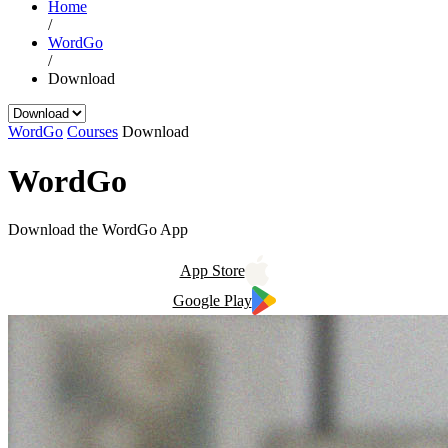
Home
/
WordGo
/
Download
WordGo
Courses
Download
WordGo
Download the WordGo App
App Store
Google Play