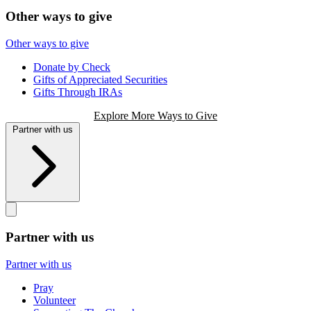
Other ways to give
Other ways to give
Donate by Check
Gifts of Appreciated Securities
Gifts Through IRAs
Explore More Ways to Give
Partner with us
Partner with us
Partner with us
Pray
Volunteer