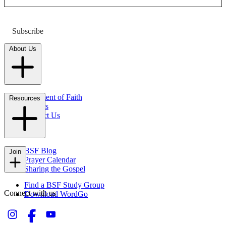
Subscribe
About Us
Statement of Faith
Resources
Careers
Contact Us
FAQs
BSF Blog
Join
Prayer Calendar
Sharing the Gospel
Find a BSF Study Group
Connect with us
Download WordGo