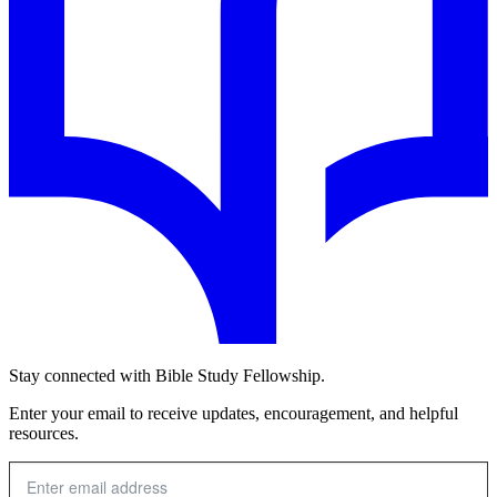
Stay connected with Bible Study Fellowship.
Enter your email to receive updates, encouragement, and helpful
resources.