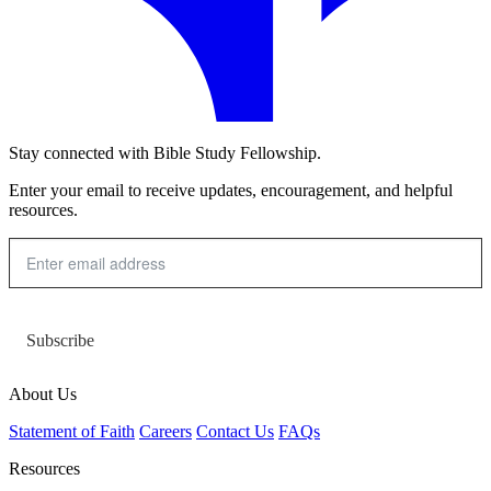
Stay connected with Bible Study Fellowship.
Enter your email to receive updates, encouragement, and helpful
resources.
Subscribe
About Us
Statement of Faith
Careers
Contact Us
FAQs
Resources