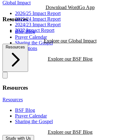
Global Impact
Download WordGo App
2026/25 Impact Report
Resources
2025/24 Impact Report
2024/23 Impact Report
2022 Impact Report
BSF Blog
Prayer Calendar
Explore our Global Impact
Sharing the Gospel
Resources
Reflections
Explore our BSF Blog
Resources
Resources
BSF Blog
Prayer Calendar
Sharing the Gospel
Explore our BSF Blog
Study with Us