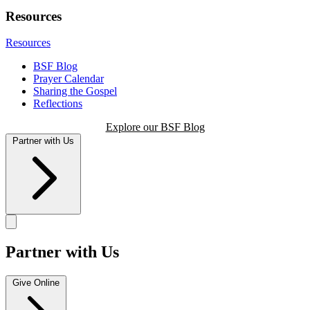
Resources
Resources
BSF Blog
Prayer Calendar
Sharing the Gospel
Reflections
Explore our BSF Blog
Partner with Us
Partner with Us
Give Online