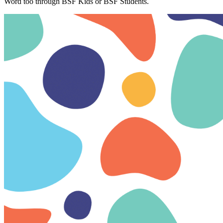
Word too through BSF Kids or BSF Students.