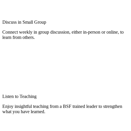
Discuss in Small Group
Connect weekly in group discussion, either in-person or online, to
learn from others.
Listen to Teaching
Enjoy insightful teaching from a BSF trained leader to strengthen
what you have learned.