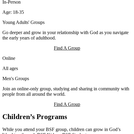
In-Person
Age: 18-35
Young Adults' Groups
Go deeper and grow in your relationship with God as you navigate
the early years of adulthood.
Find A Group
Online
All ages
Men's Groups
Join an online-only group, studying and sharing in community with
people from all around the world.
Find A Group
Children’s Programs
While you attend your BSF group, children can grow in God’s