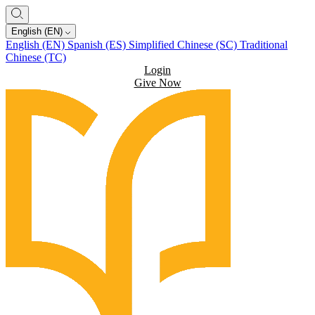
English (EN)
English (EN)
Spanish (ES)
Simplified Chinese (SC)
Traditional
Chinese (TC)
Login
Give Now