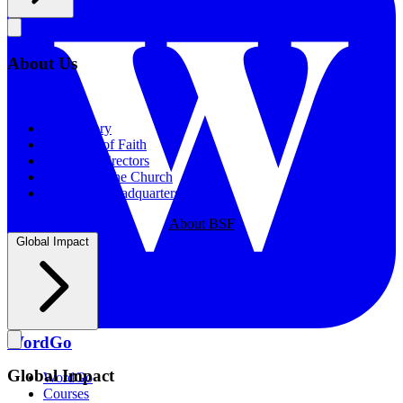
About Us
About Us
Our History
Statement of Faith
Board of Directors
Supporting the Church
New BSF Headquarters
About BSF
Global Impact
WordGo
Global Impact
WordGo
Courses