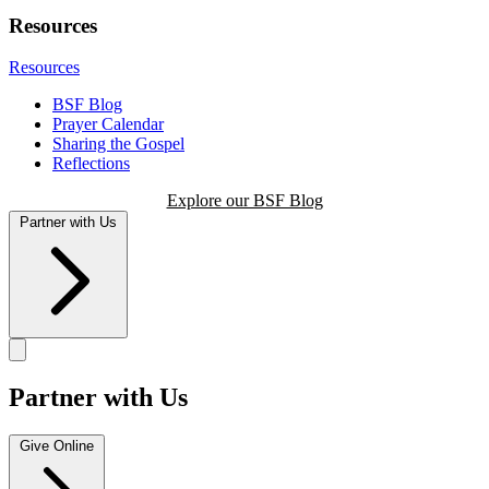
Resources
Resources
BSF Blog
Prayer Calendar
Sharing the Gospel
Reflections
Explore our BSF Blog
Partner with Us
Partner with Us
Give Online