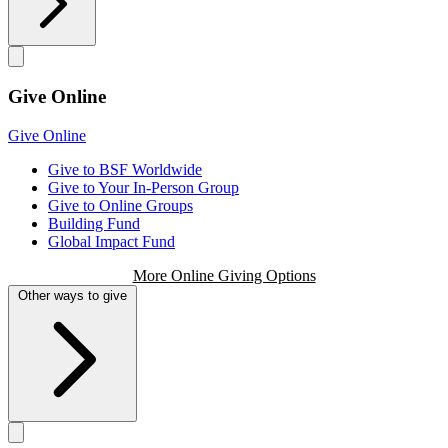
Give Online
Give Online
Give to BSF Worldwide
Give to Your In-Person Group
Give to Online Groups
Building Fund
Global Impact Fund
More Online Giving Options
Other ways to give