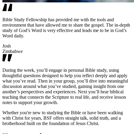
Bible Study Fellowship has provided me with the tools and
environment that have allowed me to share the gospel. The in-depth
study of God’s Word is very effective and leads me to be in God’s
Word daily.
Josh
Zimbabwe
During the week, you’ll engage in personal Bible study, using
thoughtful questions designed to help you reflect deeply and apply
what you’ve read. Then in your group, you’ll dive into meaningful
discussion around what you’ve studied, gaining insight from one
another’s perspectives and experiences. Next you’ll hear biblical
teaching that connects the Scripture to real life, and receive lesson
notes to support your growth.
Whether you're new to studying the Bible or have been walking
with Christ for years, BSF offers straight talk, solid truth, and a
brotherhood built on the foundation of Jesus Christ.