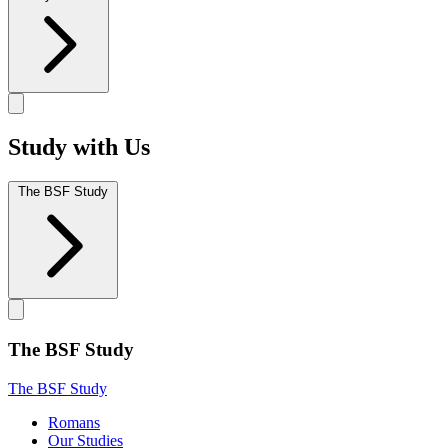
Study with Us
The BSF Study
The BSF Study
The BSF Study
Romans
Our Studies