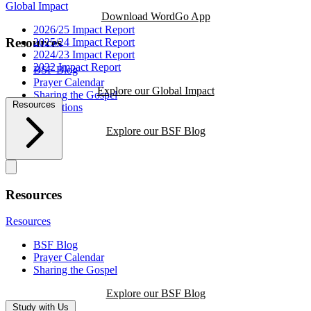
Global Impact
Download WordGo App
2026/25 Impact Report
Resources
2025/24 Impact Report
2024/23 Impact Report
2022 Impact Report
BSF Blog
Prayer Calendar
Explore our Global Impact
Sharing the Gospel
Resources
Reflections
Explore our BSF Blog
Resources
Resources
BSF Blog
Prayer Calendar
Sharing the Gospel
Explore our BSF Blog
Study with Us