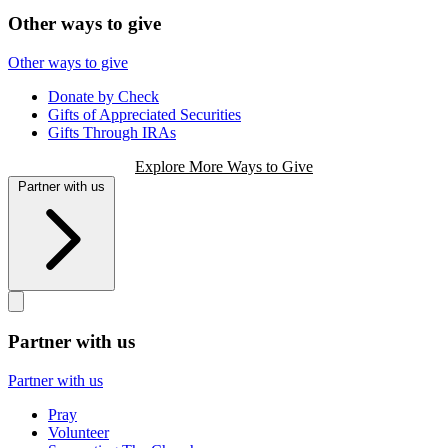
Other ways to give
Other ways to give
Donate by Check
Gifts of Appreciated Securities
Gifts Through IRAs
Explore More Ways to Give
Partner with us
Partner with us
Partner with us
Pray
Volunteer