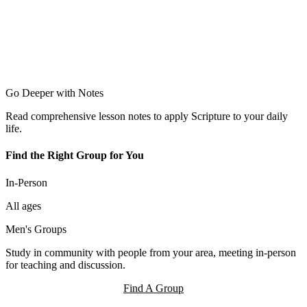
Go Deeper with Notes
Read comprehensive lesson notes to apply Scripture to your daily
life.
Find the Right Group for You
In-Person
All ages
Men's Groups
Study in community with people from your area, meeting in-person
for teaching and discussion.
Find A Group