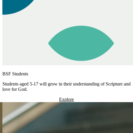
BSF Students
Students aged 5-17 will grow in their understanding of Scripture and
love for God.
Explore