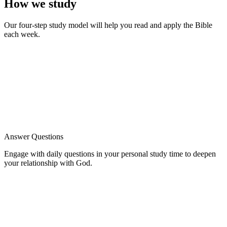
How we study
Our four-step study model will help you read and apply the Bible
each week.
Answer Questions
Engage with daily questions in your personal study time to deepen
your relationship with God.