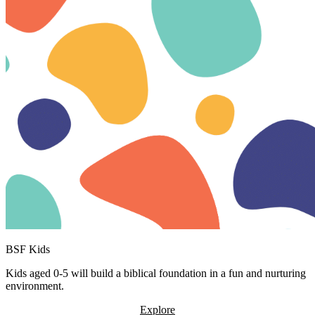
BSF Kids
Kids aged 0-5 will build a biblical foundation in a fun and nurturing
environment.
Explore