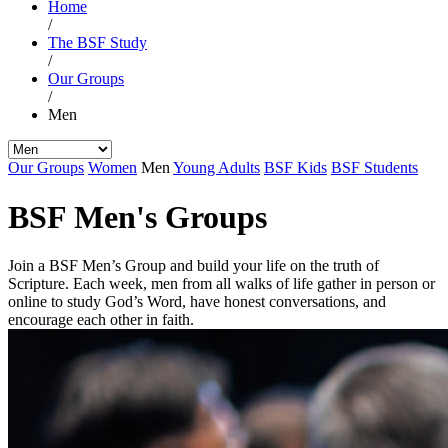
Home
/
The BSF Study
/
Our Groups
/
Men
Our Groups
Women
Men
Young Adults
BSF Kids
BSF Students
BSF Men's Groups
Join a BSF Men’s Group and build your life on the truth of
Scripture. Each week, men from all walks of life gather in person or
online to study God’s Word, have honest conversations, and
encourage each other in faith.