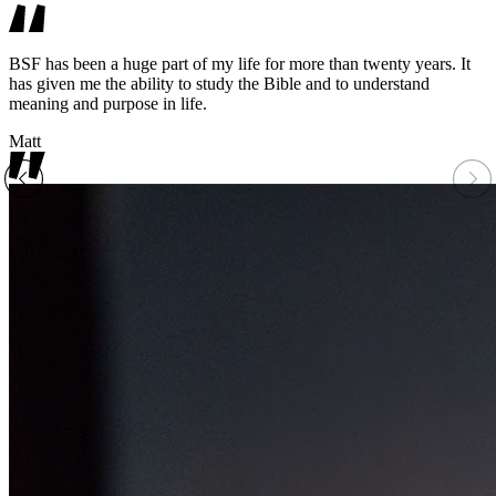
BSF has been a huge part of my life for more than twenty years. It
has given me the ability to study the Bible and to understand
meaning and purpose in life.
Matt