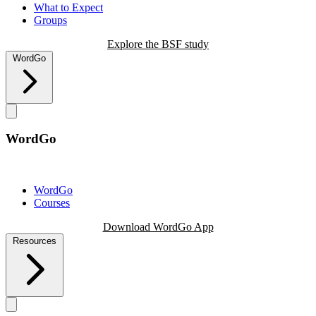
What to Expect
Groups
Explore the BSF study
WordGo
WordGo
WordGo
Courses
Download WordGo App
Resources