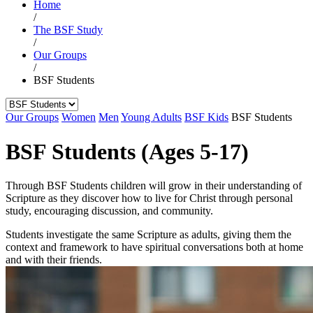
Home
/
The BSF Study
/
Our Groups
/
BSF Students
Our Groups
Women
Men
Young Adults
BSF Kids
BSF Students
BSF Students (Ages 5-17)
Through BSF Students children will grow in their understanding of
Scripture as they discover how to live for Christ through personal
study, encouraging discussion, and community.
Students investigate the same Scripture as adults, giving them the
context and framework to have spiritual conversations both at home
and with their friends.