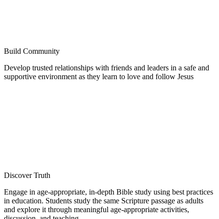
Build Community
Develop trusted relationships with friends and leaders in a safe and
supportive environment as they learn to love and follow Jesus
Discover Truth
Engage in age-appropriate, in-depth Bible study using best practices
in education. Students study the same Scripture passage as adults
and explore it through meaningful age-appropriate activities,
discussion, and teaching.