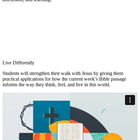
Live Differently
Students will strengthen their walk with Jesus by giving them
practical applications for how the current week’s Bible passage
informs the way they think, feel, and live in this world.