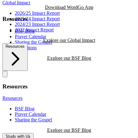
Global Impact
Download WordGo App
2026/25 Impact Report
Resources
2025/24 Impact Report
2024/23 Impact Report
2022 Impact Report
BSF Blog
Prayer Calendar
Explore our Global Impact
Sharing the Gospel
Resources
Reflections
Explore our BSF Blog
Resources
Resources
BSF Blog
Prayer Calendar
Sharing the Gospel
Explore our BSF Blog
Study with Us