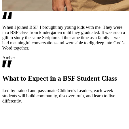
When I joined BSF, I brought my young kids with me. They were
in a BSF class from kindergarten until they graduated. It was such a
gift to study the same Scripture at the same time as a family—we
had meaningful conversations and were able to dig deep into God’s
Word together.
Amber
What to Expect in a BSF Student Class
Led by trained and passionate Children's Leaders, each week
students will build community, discover truth, and learn to live
differently.