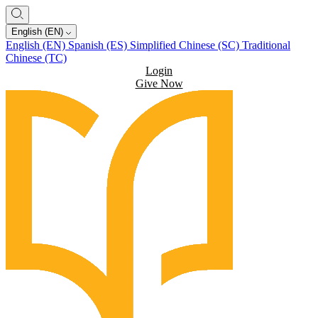
English (EN)
English (EN)
Spanish (ES)
Simplified Chinese (SC)
Traditional
Chinese (TC)
Login
Give Now