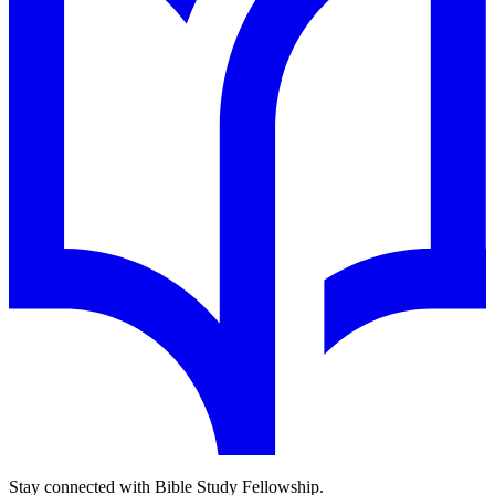
Stay connected with Bible Study Fellowship.