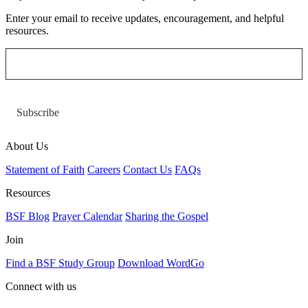
Enter your email to receive updates, encouragement, and helpful
resources.
Subscribe
About Us
Statement of Faith
Careers
Contact Us
FAQs
Resources
BSF Blog
Prayer Calendar
Sharing the Gospel
Join
Find a BSF Study Group
Download WordGo
Connect with us