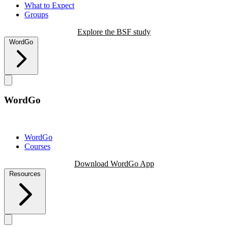
What to Expect
Groups
Explore the BSF study
WordGo
WordGo
WordGo
Courses
Download WordGo App
Resources