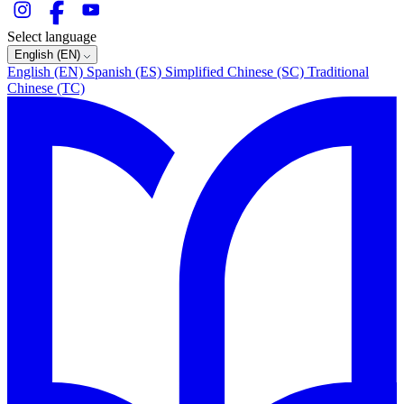
Select language
English (EN)
English (EN)
Spanish (ES)
Simplified Chinese (SC)
Traditional
Chinese (TC)