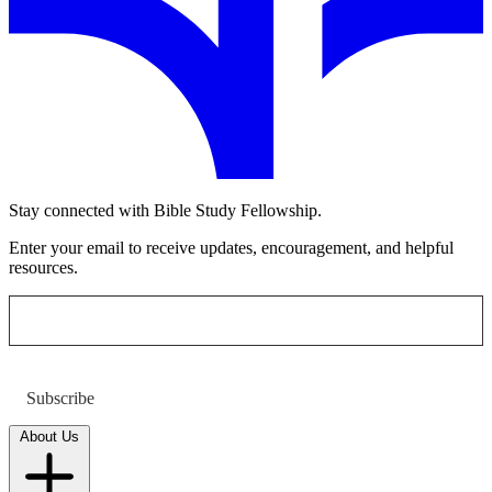
Stay connected with Bible Study Fellowship.
Enter your email to receive updates, encouragement, and helpful
resources.
Subscribe
About Us