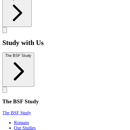
Study with Us
The BSF Study
The BSF Study
The BSF Study
Romans
Our Studies