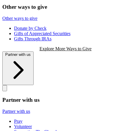
Other ways to give
Other ways to give
Donate by Check
Gifts of Appreciated Securities
Gifts Through IRAs
Explore More Ways to Give
Partner with us
Partner with us
Partner with us
Pray
Volunteer