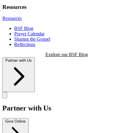
Resources
Resources
BSF Blog
Prayer Calendar
Sharing the Gospel
Reflections
Explore our BSF Blog
Partner with Us
Partner with Us
Give Online