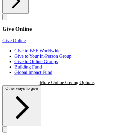
Give Online
Give Online
Give to BSF Worldwide
Give to Your In-Person Group
Give to Online Groups
Building Fund
Global Impact Fund
More Online Giving Options
Other ways to give