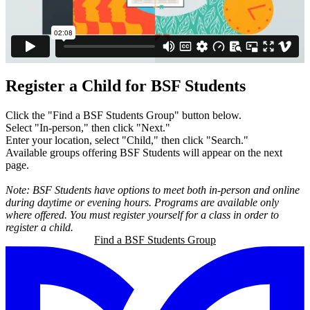
Register a Child for BSF Students
Click the "Find a BSF Students Group" button below.
Select "In-person," then click "Next."
Enter your location, select "Child," then click "Search."
Available groups offering BSF Students will appear on the next
page.
Note: BSF Students have options to meet both in-person and online
during daytime or evening hours. Programs are available only
where offered. You must register yourself for a class in order to
register a child.
Find a BSF Students Group