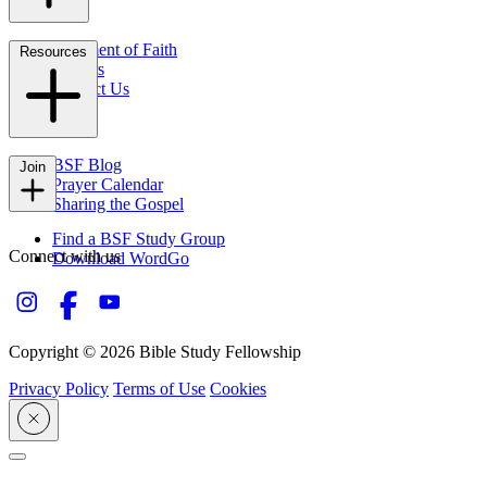
Statement of Faith
Resources
Careers
Contact Us
FAQs
BSF Blog
Join
Prayer Calendar
Sharing the Gospel
Find a BSF Study Group
Connect with us
Download WordGo
Copyright © 2026 Bible Study Fellowship
Privacy Policy
Terms of Use
Cookies