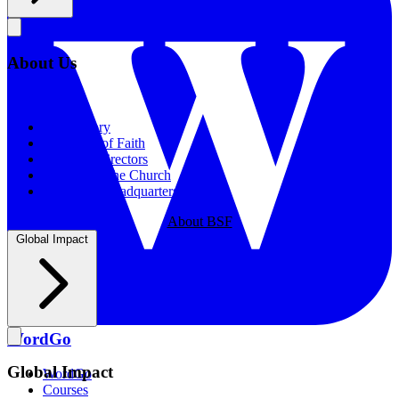
About Us
About Us
Our History
Statement of Faith
Board of Directors
Supporting the Church
New BSF Headquarters
About BSF
Global Impact
WordGo
Global Impact
WordGo
Courses