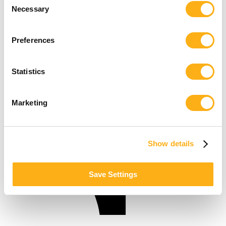
Necessary
Selection
Preferences
Statistics
Marketing
Show details
Save Settings