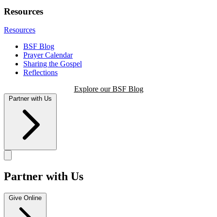
Resources
Resources
BSF Blog
Prayer Calendar
Sharing the Gospel
Reflections
Explore our BSF Blog
Partner with Us
Partner with Us
Give Online