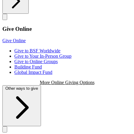
Give Online
Give Online
Give to BSF Worldwide
Give to Your In-Person Group
Give to Online Groups
Building Fund
Global Impact Fund
More Online Giving Options
Other ways to give