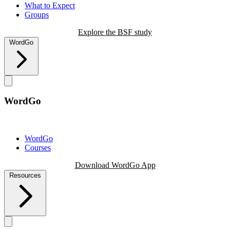
What to Expect
Groups
Explore the BSF study
WordGo
WordGo
WordGo
Courses
Download WordGo App
Resources