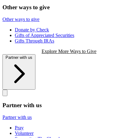
Other ways to give
Other ways to give
Donate by Check
Gifts of Appreciated Securities
Gifts Through IRAs
Explore More Ways to Give
Partner with us
Partner with us
Partner with us
Pray
Volunteer