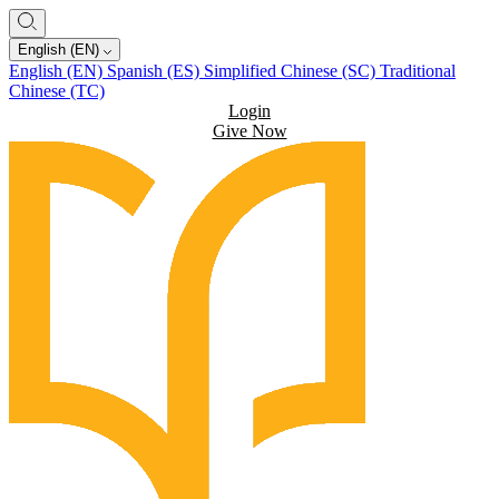
English (EN)
English (EN)
Spanish (ES)
Simplified Chinese (SC)
Traditional
Chinese (TC)
Login
Give Now