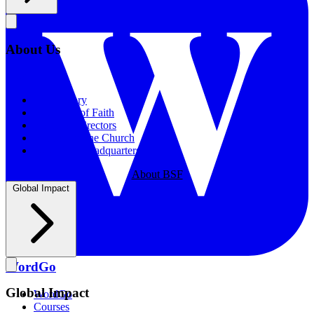
About Us
About Us
Our History
Statement of Faith
Board of Directors
Supporting the Church
New BSF Headquarters
About BSF
Global Impact
WordGo
Global Impact
WordGo
Courses