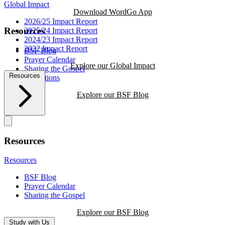
Global Impact
Download WordGo App
2026/25 Impact Report
Resources
2025/24 Impact Report
2024/23 Impact Report
2022 Impact Report
BSF Blog
Prayer Calendar
Explore our Global Impact
Sharing the Gospel
Resources
Reflections
Explore our BSF Blog
Resources
Resources
BSF Blog
Prayer Calendar
Sharing the Gospel
Explore our BSF Blog
Study with Us