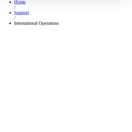
Home
/
Support
/
International Operations