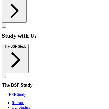
Study with Us
The BSF Study
The BSF Study
The BSF Study
Romans
Our Studies