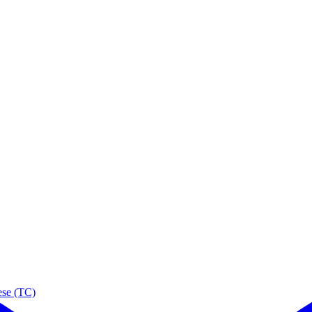
ese (TC)