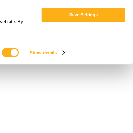
Save Settings
website. By
Show details