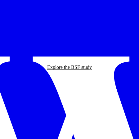
Explore the BSF study