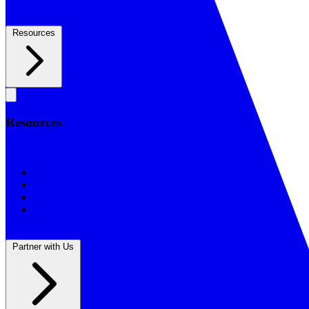
Resources
Resources
Resources
BSF Blog
Prayer Calendar
Sharing the Gospel
Reflections
Partner with Us