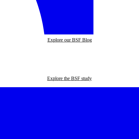
Explore our BSF Blog
Explore the BSF study