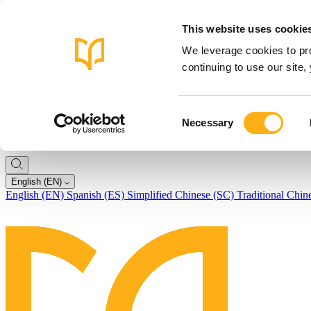
This website uses cookie
We leverage cookies to pro
continuing to use our site
Consent
Necessary
Selection
English (EN)
English (EN)
Spanish (ES)
Simplified Chinese (SC)
Traditional Chin