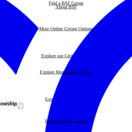
Find a BSF Group
About BSF
More Online Giving Options
Explore our Global Impact
Explore More Ways to Give
Explore our BSF Blog
Supporting the Church