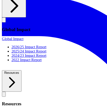
Global Impact
Global Impact
2026/25 Impact Report
2025/24 Impact Report
2024/23 Impact Report
2022 Impact Report
Resources
Resources