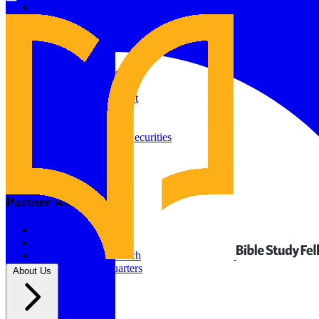
Give to Your In-Person Group
Give to Online Groups
Building Fund
Global Impact
Global Impact Fund
2026/25 Impact Report
2025/24 Impact Report
Other ways to give
2024/23 Impact Report
2022 Impact Report
Donate by Check
Gifts of Appreciated Securities
Gifts Through IRAs
Resources
BSF Blog
Partner with us
Prayer Calendar
Sharing the Gospel
Pray
Volunteer
Supporting The Church
New BSF Headquarters
About Us