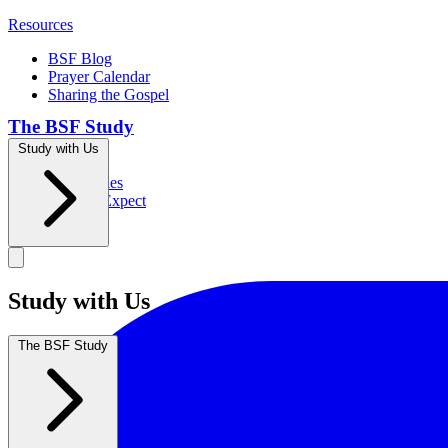
Resources
BSF Blog
Prayer Calendar
Sharing the Gospel
The BSF Study
Study with Us
Romans
Our Studies
What to Expect
Groups
Study with Us
The BSF Study