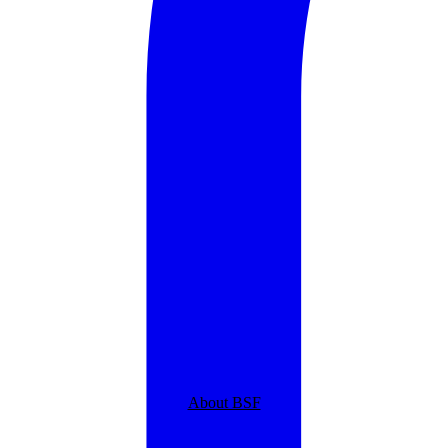
About BSF