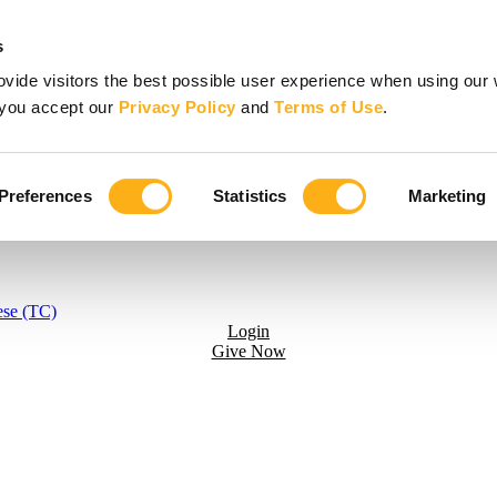
s
vide visitors the best possible user experience when using our 
, you accept our
Privacy Policy
and
Terms of Use
.
Preferences
Statistics
Marketing
ese (TC)
Login
Give Now