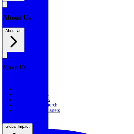
About Us
About Us
About Us
About Us
Our History
Statement of Faith
Board of Directors
Supporting the Church
New BSF Headquarters
Global Impact