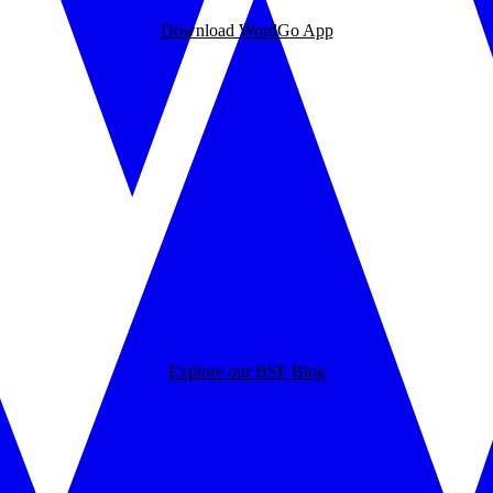
Download WordGo App
Explore our BSF Blog