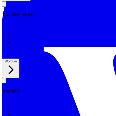
The BSF Study
The BSF Study
Romans
Our Studies
What to Expect
Groups
WordGo
WordGo
WordGo
Courses