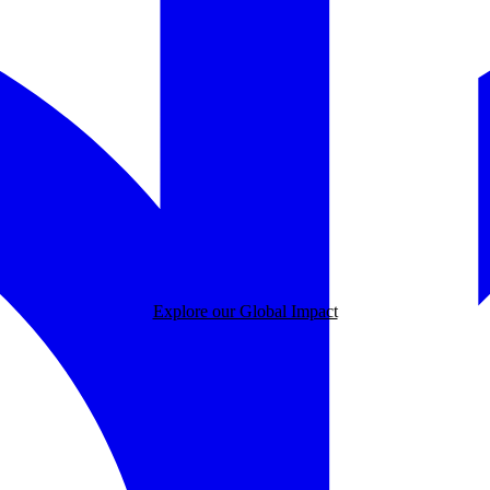
Explore our Global Impact