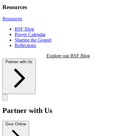
Resources
Resources
BSF Blog
Prayer Calendar
Sharing the Gospel
Reflections
Explore our BSF Blog
Partner with Us
Partner with Us
Give Online