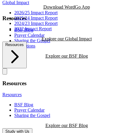
Global Impact
Download WordGo App
2026/25 Impact Report
Resources
2025/24 Impact Report
2024/23 Impact Report
2022 Impact Report
BSF Blog
Prayer Calendar
Explore our Global Impact
Sharing the Gospel
Resources
Reflections
Explore our BSF Blog
Resources
Resources
BSF Blog
Prayer Calendar
Sharing the Gospel
Explore our BSF Blog
Study with Us