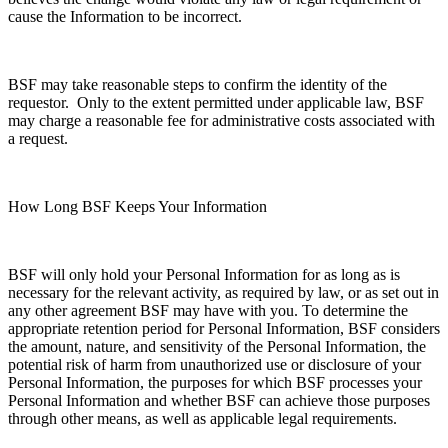
cause the Information to be incorrect.
BSF may take reasonable steps to confirm the identity of the
requestor. Only to the extent permitted under applicable law, BSF
may charge a reasonable fee for administrative costs associated with
a request.
How Long BSF Keeps Your Information
BSF will only hold your Personal Information for as long as is
necessary for the relevant activity, as required by law, or as set out in
any other agreement BSF may have with you. To determine the
appropriate retention period for Personal Information, BSF considers
the amount, nature, and sensitivity of the Personal Information, the
potential risk of harm from unauthorized use or disclosure of your
Personal Information, the purposes for which BSF processes your
Personal Information and whether BSF can achieve those purposes
through other means, as well as applicable legal requirements.