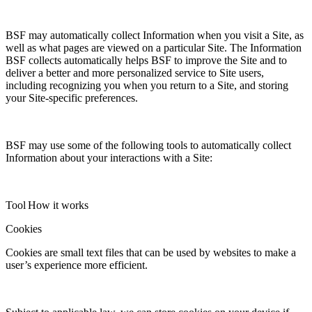
BSF may automatically collect Information when you visit a Site, as
well as what pages are viewed on a particular Site. The Information
BSF collects automatically helps BSF to improve the Site and to
deliver a better and more personalized service to Site users,
including recognizing you when you return to a Site, and storing
your Site-specific preferences.
BSF may use some of the following tools to automatically collect
Information about your interactions with a Site:
Tool
How it works
Cookies
Cookies are small text files that can be used by websites to make a
user’s experience more efficient.