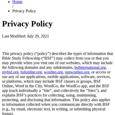
Home
/
Privacy Policy
Privacy Policy
Last Modified: July 29, 2021
This privacy policy (“policy”) describes the types of information that
Bible Study Fellowship (“BSF”) may collect from you or that you
may provide when you visit one of our websites, which may include
the following domains and any subdomains,
bsfinternational.org
,
mybsf.org
,
bsfonline.org
,
wordgo.org
,
runwordgo.org
, or access or
use any of our applications, mobile applications, software, services,
or platforms, which may include BSF classes or groups, BSF
Online, Word in the City, WordGo, the WordGo app, and the BSF
app (each individually a “Site”, and collectively the “Sites”), and
explains BSF’s practices for collecting, using, maintaining,
protecting, and disclosing that information. This policy also applies
to information collected when you communicate directly with BSF
(e.g., by email, electronic text, in writing, or submitting physical
forms).