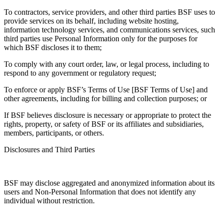
To contractors, service providers, and other third parties BSF uses to
provide services on its behalf, including website hosting,
information technology services, and communications services, such
third parties use Personal Information only for the purposes for
which BSF discloses it to them;
To comply with any court order, law, or legal process, including to
respond to any government or regulatory request;
To enforce or apply BSF’s Terms of Use [BSF Terms of Use] and
other agreements, including for billing and collection purposes; or
If BSF believes disclosure is necessary or appropriate to protect the
rights, property, or safety of BSF or its affiliates and subsidiaries,
members, participants, or others.
Disclosures and Third Parties
BSF may disclose aggregated and anonymized information about its
users and Non-Personal Information that does not identify any
individual without restriction.