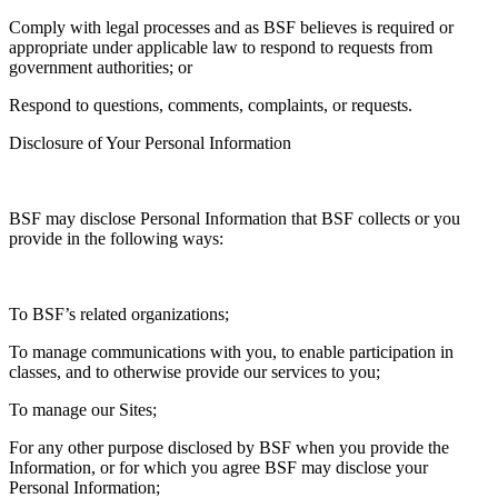
Comply with legal processes and as BSF believes is required or
appropriate under applicable law to respond to requests from
government authorities; or
Respond to questions, comments, complaints, or requests.
Disclosure of Your Personal Information
BSF may disclose Personal Information that BSF collects or you
provide in the following ways:
To BSF’s related organizations;
To manage communications with you, to enable participation in
classes, and to otherwise provide our services to you;
To manage our Sites;
For any other purpose disclosed by BSF when you provide the
Information, or for which you agree BSF may disclose your
Personal Information;