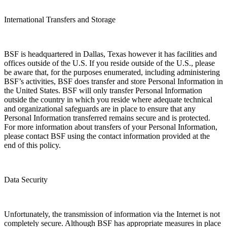
International Transfers and Storage
BSF is headquartered in Dallas, Texas however it has facilities and
offices outside of the U.S. If you reside outside of the U.S., please
be aware that, for the purposes enumerated, including administering
BSF’s activities, BSF does transfer and store Personal Information in
the United States. BSF will only transfer Personal Information
outside the country in which you reside where adequate technical
and organizational safeguards are in place to ensure that any
Personal Information transferred remains secure and is protected.
For more information about transfers of your Personal Information,
please contact BSF using the contact information provided at the
end of this policy.
Data Security
Unfortunately, the transmission of information via the Internet is not
completely secure. Although BSF has appropriate measures in place